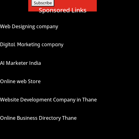
Sponsored Links
Web Designing company
Digital Marketing company
AI Marketer India
Online web Store
Website Development Company in Thane
Online Business Directory Thane