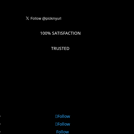
100% SATISFACTION
TRUSTED
Follow
Follow
Follow