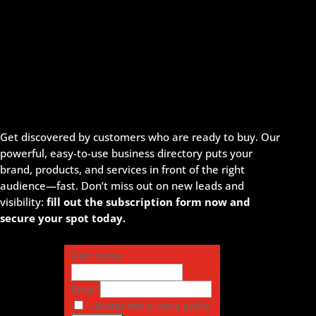
Get discovered by customers who are ready to buy. Our
powerful, easy-to-use business directory puts your
brand, products, and services in front of the right
audience—fast. Don’t miss out on new leads and
visibility:
fill out the subscription form now and
secure your spot today.
First name
Email
I accept the privacy policy