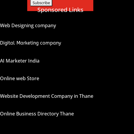
Sponsored Links
Web Designing company
Digital Marketing company
AI Marketer India
Online web Store
Website Development Company in Thane
Online Business Directory Thane