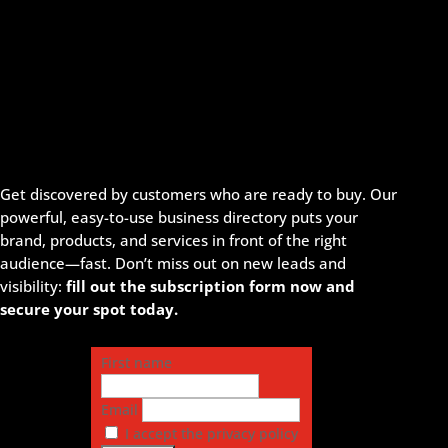
Get discovered by customers who are ready to buy. Our
powerful, easy-to-use business directory puts your
brand, products, and services in front of the right
audience—fast. Don’t miss out on new leads and
visibility:
fill out the subscription form now and
secure your spot today.
First name
Email
I accept the privacy policy