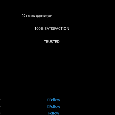
100% SATISFACTION
TRUSTED
Follow
Follow
Follow