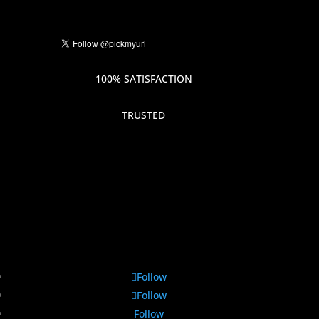
100% SATISFACTION
TRUSTED
Follow
Follow
Follow