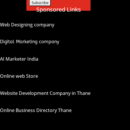
Sponsored Links
Web Designing company
Digital Marketing company
AI Marketer India
Online web Store
Website Development Company in Thane
Online Business Directory Thane