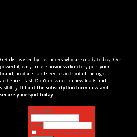
Get discovered by customers who are ready to buy. Our
powerful, easy-to-use business directory puts your
brand, products, and services in front of the right
audience—fast. Don’t miss out on new leads and
visibility:
fill out the subscription form now and
secure your spot today.
First name
Email
I accept the privacy policy