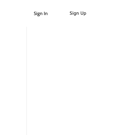
Sign In
Sign Up