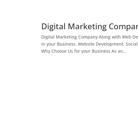
Digital Marketing Compan
Digital Marketing Company Along with Web Des
in your Business. Website Development, Socia
Why Choose Us for your Business As an...