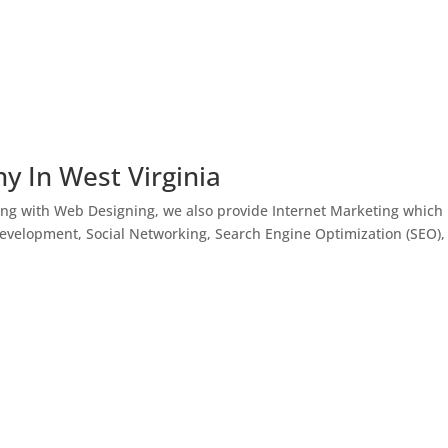
y In West Virginia
ong with Web Designing, we also provide Internet Marketing which
Development, Social Networking, Search Engine Optimization (SEO),