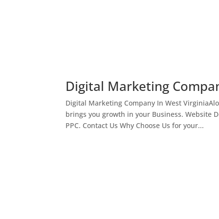
Digital Marketing Compan
Digital Marketing Company In West VirginiaAl
brings you growth in your Business. Website 
PPC. Contact Us Why Choose Us for your...