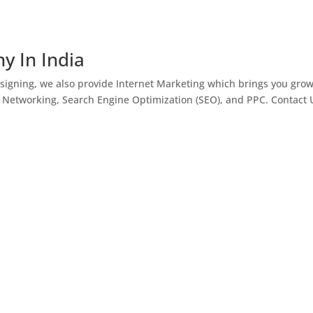
y In India
igning, we also provide Internet Marketing which brings you gro
l Networking, Search Engine Optimization (SEO), and PPC. Contact 