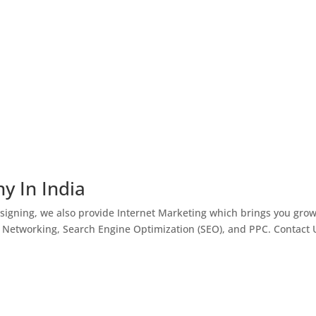
y In India
igning, we also provide Internet Marketing which brings you gro
l Networking, Search Engine Optimization (SEO), and PPC. Contact 