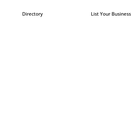
Directory
List Your Business