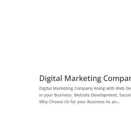
Digital Marketing Compan
Digital Marketing Company Along with Web Des
in your Business. Website Development, Socia
Why Choose Us for your Business As an...