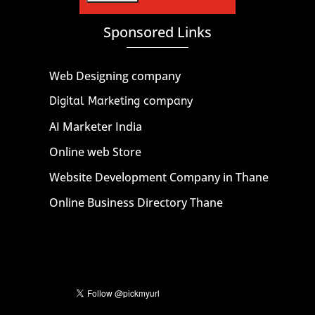
Sponsored Links
Web Designing company
Digital Marketing company
AI Marketer India
Online web Store
Website Development Company in Thane
Online Business Directory Thane