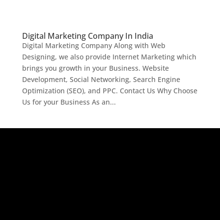
Digital Marketing Company In India
Digital Marketing Company Along with Web
Designing, we also provide Internet Marketing which
brings you growth in your Business. Website
Development, Social Networking, Search Engine
Optimization (SEO), and PPC. Contact Us Why Choose
Us for your Business As an...