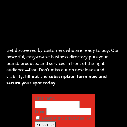
Get discovered by customers who are ready to buy. Our
powerful, easy-to-use business directory puts your
brand, products, and services in front of the right
audience—fast. Don’t miss out on new leads and
visibility:
fill out the subscription form now and
secure your spot today.
First name
Email
I accept the privacy policy