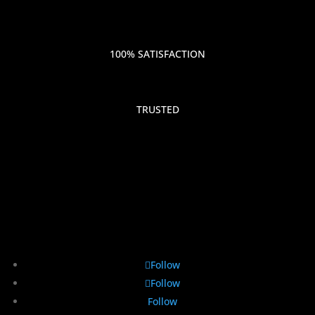
100% SATISFACTION
TRUSTED
Follow
Follow
Follow