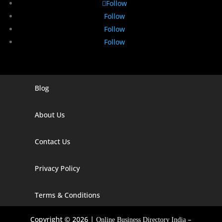
Follow
Follow
Follow
Follow
Blog
Digital Marketing Companies In India
Digital Marketing Company In Agra
About Us
Digital Marketing Company In Ahmedabad
Contact Us
Digital Marketing Company In Alabama
Privacy Policy
Digital Marketing Company In Alaska
Digital Marketing Company In Amravati
Terms & Conditions
Digital Marketing Company In Arizona
Copyright © 2026 |
–
Online Business Directory India