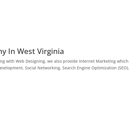
y In West Virginia
ong with Web Designing, we also provide Internet Marketing which
Development, Social Networking, Search Engine Optimization (SEO),