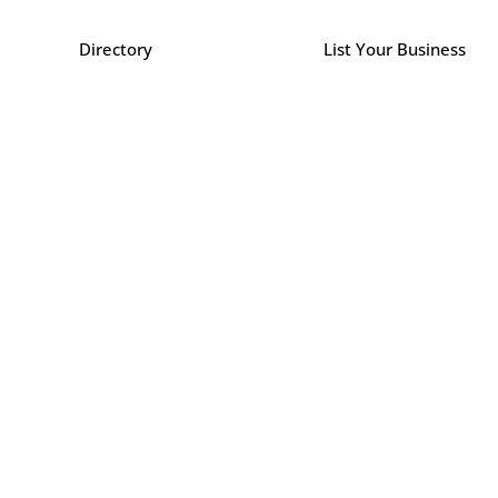
Directory
List Your Business