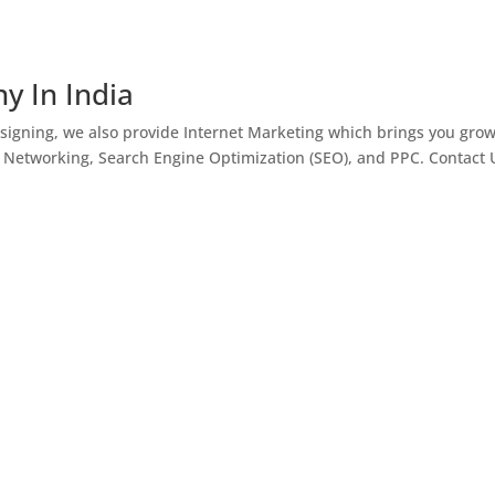
y In India
igning, we also provide Internet Marketing which brings you gro
l Networking, Search Engine Optimization (SEO), and PPC. Contact 