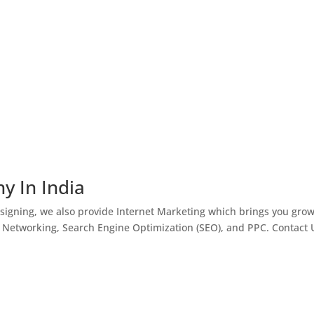
y In India
igning, we also provide Internet Marketing which brings you gro
l Networking, Search Engine Optimization (SEO), and PPC. Contact 