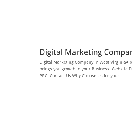
Digital Marketing Compan
Digital Marketing Company In West VirginiaAl
brings you growth in your Business. Website 
PPC. Contact Us Why Choose Us for your...