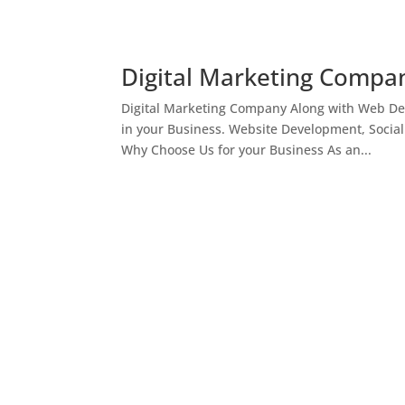
Digital Marketing Compan
Digital Marketing Company Along with Web Des
in your Business. Website Development, Socia
Why Choose Us for your Business As an...