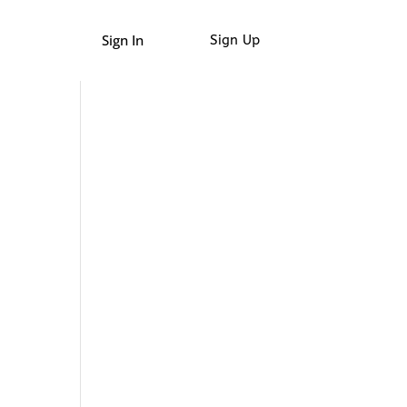
Sign In
Sign Up