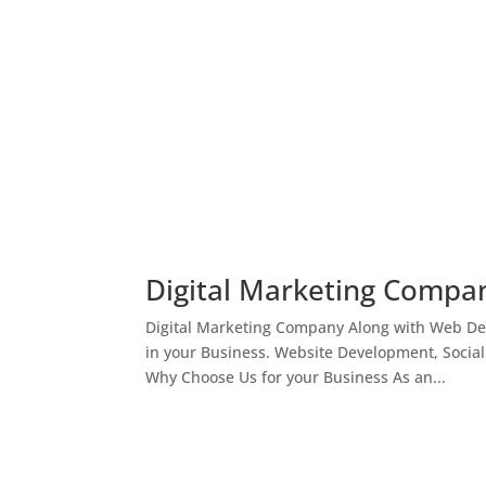
Digital Marketing Compan
Digital Marketing Company Along with Web Des
in your Business. Website Development, Socia
Why Choose Us for your Business As an...