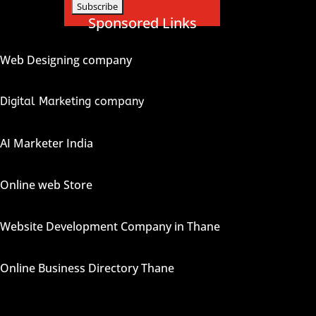
Sponsored Links
Web Designing company
Digital Marketing company
AI Marketer India
Online web Store
Website Development Company in Thane
Online Business Directory Thane