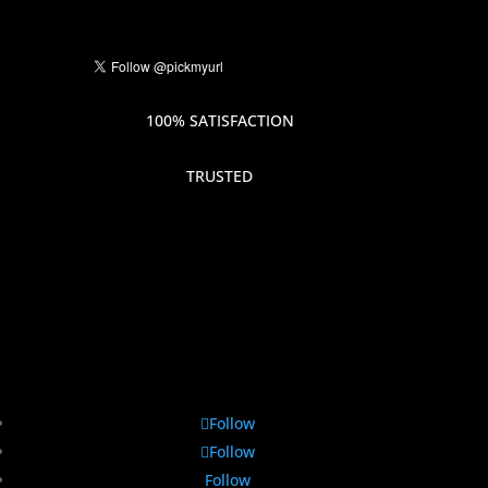
100% SATISFACTION
TRUSTED
Follow
Follow
Follow