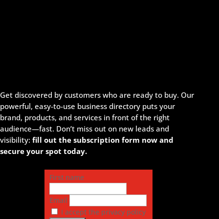
Get discovered by customers who are ready to buy. Our
powerful, easy-to-use business directory puts your
brand, products, and services in front of the right
audience—fast. Don’t miss out on new leads and
visibility:
fill out the subscription form now and
secure your spot today.
First name
Email
I accept the privacy policy