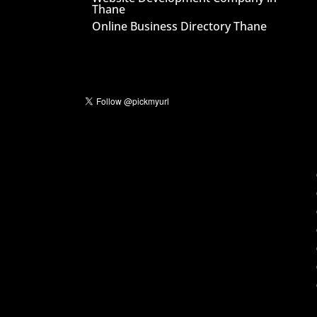
Thane
Online Business Directory Thane