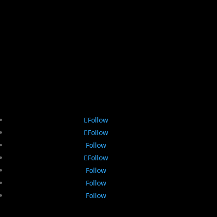
Follow
Follow
Follow
Follow
Follow
Follow
Follow