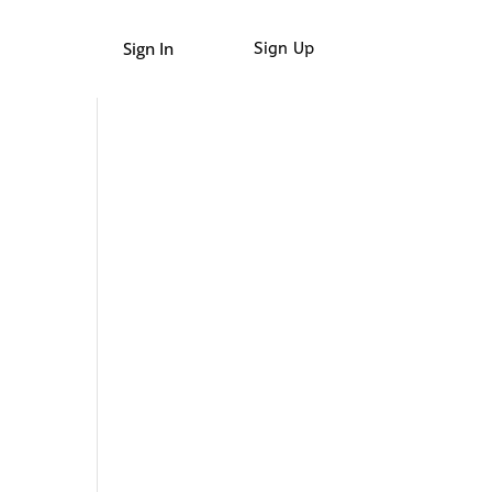
Sign In
Sign Up