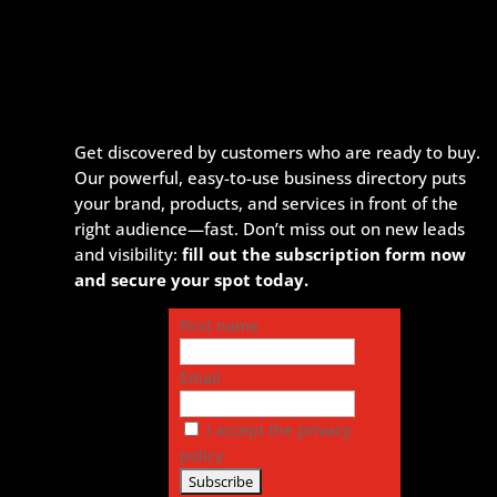
Get discovered by customers who are ready to buy.
Our powerful, easy-to-use business directory puts
your brand, products, and services in front of the
right audience—fast. Don’t miss out on new leads
and visibility:
fill out the subscription form now
and secure your spot today.
First name
Email
I accept the privacy
policy