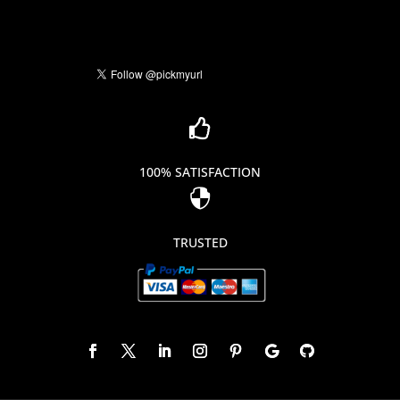

100% SATISFACTION

TRUSTED