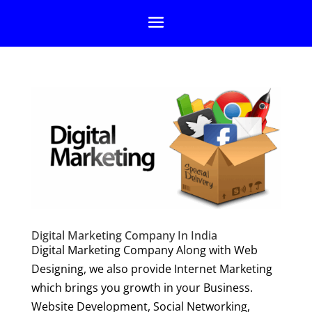
Digital Marketing Company In India
Digital Marketing Company Along with Web
Designing, we also provide Internet Marketing
which brings you growth in your Business.
Website Development, Social Networking,