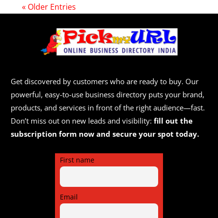
« Older Entries
Get discovered by customers who are ready to buy. Our
powerful, easy-to-use business directory puts your brand,
products, and services in front of the right audience—fast.
Don’t miss out on new leads and visibility:
fill out the
subscription form now and secure your spot today.
First name
Email