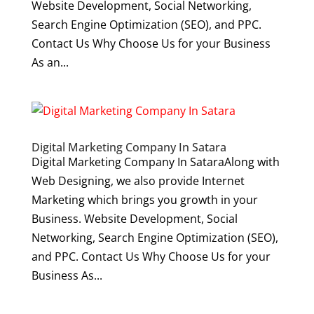
Website Development, Social Networking,
Search Engine Optimization (SEO), and PPC.
Contact Us Why Choose Us for your Business
As an...
Digital Marketing Company In Satara
Digital Marketing Company In SataraAlong with
Web Designing, we also provide Internet
Marketing which brings you growth in your
Business. Website Development, Social
Networking, Search Engine Optimization (SEO),
and PPC. Contact Us Why Choose Us for your
Business As...