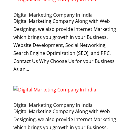
Digital Marketing Company In India
Digital Marketing Company Along with Web
Designing, we also provide Internet Marketing
which brings you growth in your Business.
Website Development, Social Networking,
Search Engine Optimization (SEO), and PPC.
Contact Us Why Choose Us for your Business
As an...
Digital Marketing Company In India
Digital Marketing Company Along with Web
Designing, we also provide Internet Marketing
which brings you growth in your Business.