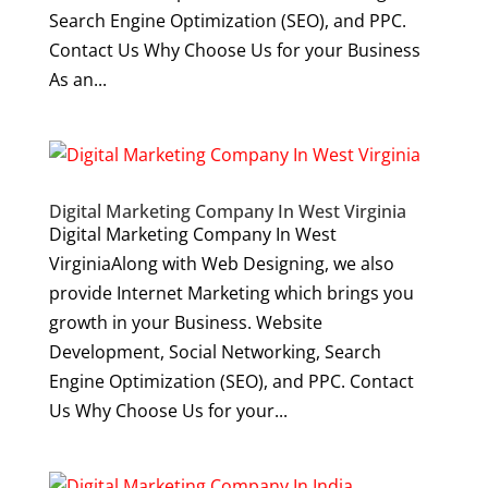
Search Engine Optimization (SEO), and PPC.
Contact Us Why Choose Us for your Business
As an...
Digital Marketing Company In West Virginia
Digital Marketing Company In West
VirginiaAlong with Web Designing, we also
provide Internet Marketing which brings you
growth in your Business. Website
Development, Social Networking, Search
Engine Optimization (SEO), and PPC. Contact
Us Why Choose Us for your...