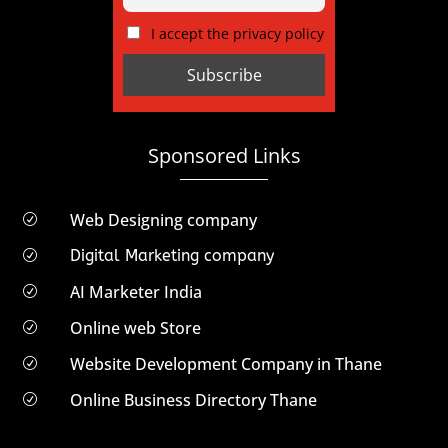
I accept the privacy policy
Sponsored Links
Web Designing company
R
Digital Marketing company
R
AI Marketer India
R
Online web Store
R
Website Development Company in Thane
R
Online Business Directory Thane
R