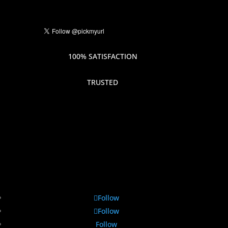
100% SATISFACTION
TRUSTED
Follow
Follow
Follow