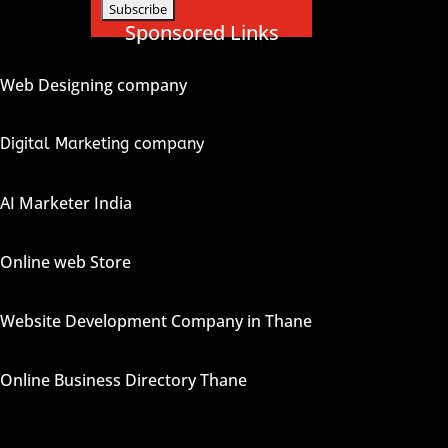
Sponsored Links
Web Designing company
Digital Marketing company
AI Marketer India
Online web Store
Website Development Company in Thane
Online Business Directory Thane