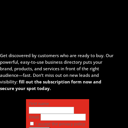
Get discovered by customers who are ready to buy. Our
powerful, easy-to-use business directory puts your
brand, products, and services in front of the right
audience—fast. Don’t miss out on new leads and
visibility:
fill out the subscription form now and
secure your spot today.
First name
Email
I accept the privacy policy