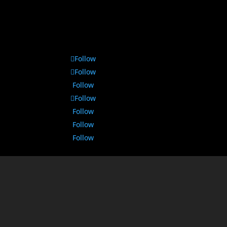
Follow
Follow
Follow
Follow
Follow
Follow
Follow