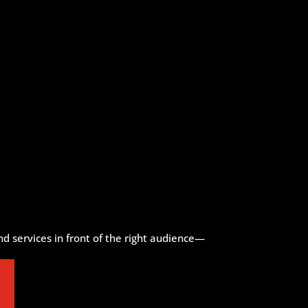
d services in front of the right audience—