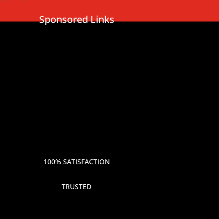
Sponsored Links
100% SATISFACTION
TRUSTED