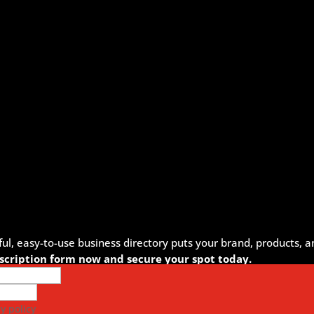
, easy-to-use business directory puts your brand, products, an
ubscription form now and secure your spot today.
y policy