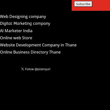
Web Designing company
Digital Marketing company
AI Marketer India
Online web Store
Website Development Company in Thane
Online Business Directory Thane