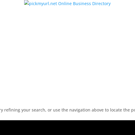
 refining your search, or use the navigation above to locate the p