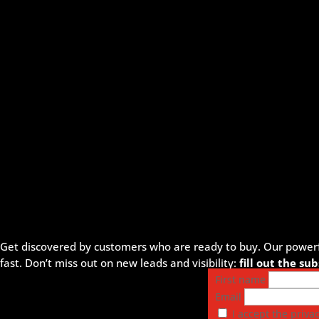
Get discovered by customers who are ready to buy. Our powerful
fast. Don’t miss out on new leads and visibility:
fill out the s
First name
Email
I accept the privac