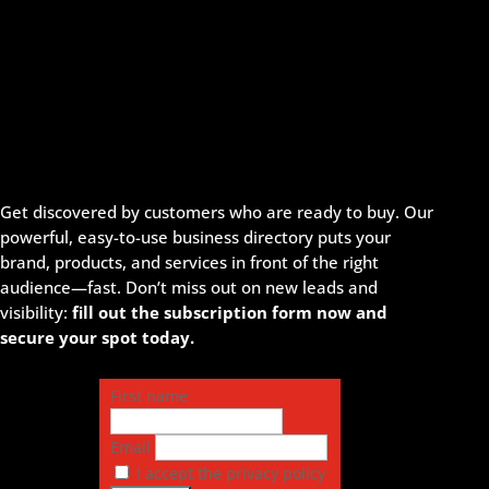
Get discovered by customers who are ready to buy. Our
powerful, easy-to-use business directory puts your
brand, products, and services in front of the right
audience—fast. Don’t miss out on new leads and
visibility:
fill out the subscription form now and
secure your spot today.
First name
Email
I accept the privacy policy