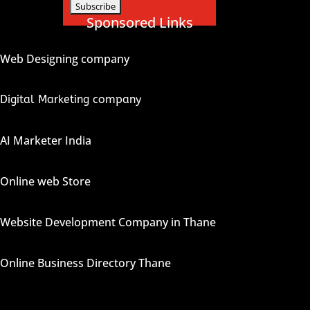
Sponsored Links
Web Designing company
Digital Marketing company
AI Marketer India
Online web Store
Website Development Company in Thane
Online Business Directory Thane