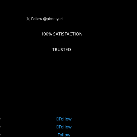
100% SATISFACTION
TRUSTED
Follow
Follow
Follow