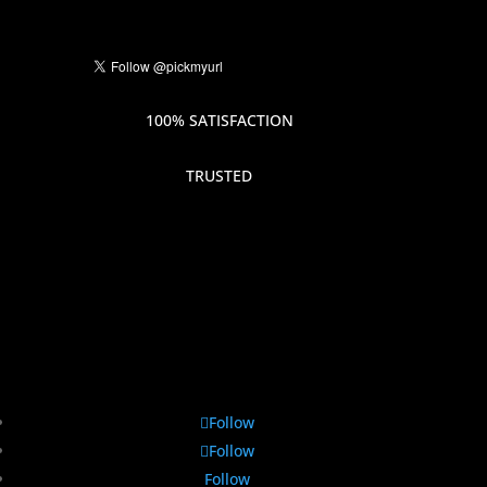
100% SATISFACTION
TRUSTED
Follow
Follow
Follow