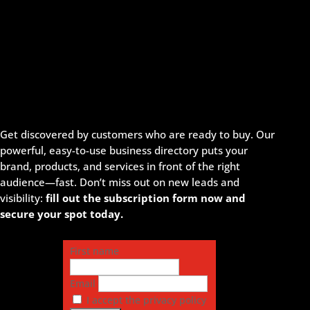
Get discovered by customers who are ready to buy. Our
powerful, easy-to-use business directory puts your
brand, products, and services in front of the right
audience—fast. Don’t miss out on new leads and
visibility:
fill out the subscription form now and
secure your spot today.
First name
Email
I accept the privacy policy