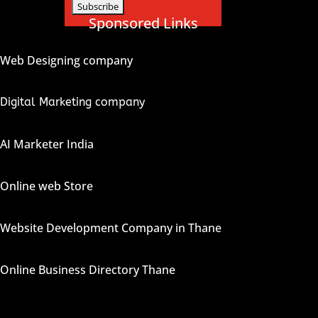
Sponsored Links
Web Designing company
Digital Marketing company
AI Marketer India
Online web Store
Website Development Company in Thane
Online Business Directory Thane