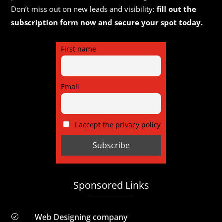
Don’t miss out on new leads and visibility:
fill out the
subscription form now and secure your spot today.
First name
Email
I accept the privacy policy
Sponsored Links
Web Designing company
R