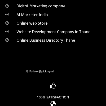
Digital Marketing company
R
AI Marketer India
R
Online web Store
R
Website Development Company in Thane
R
Online Business Directory Thane
R

100% SATISFACTION
