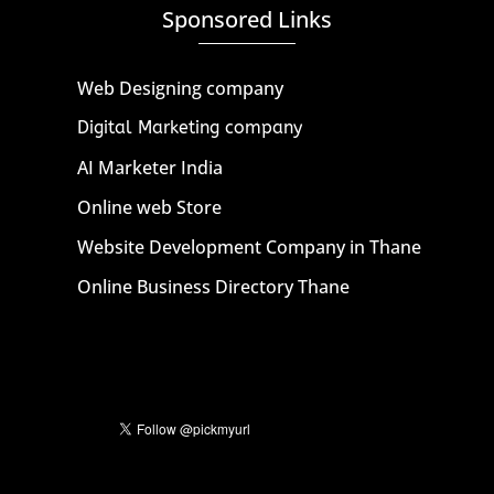
Sponsored Links
Web Designing company
Digital Marketing company
AI Marketer India
Online web Store
Website Development Company in Thane
Online Business Directory Thane