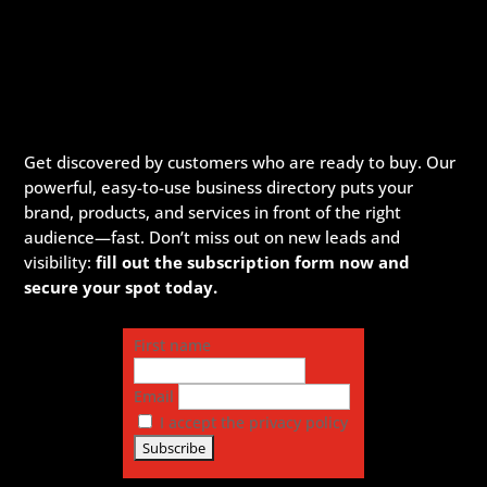
Get discovered by customers who are ready to buy. Our
powerful, easy-to-use business directory puts your
brand, products, and services in front of the right
audience—fast. Don’t miss out on new leads and
visibility:
fill out the subscription form now and
secure your spot today.
First name
Email
I accept the privacy policy