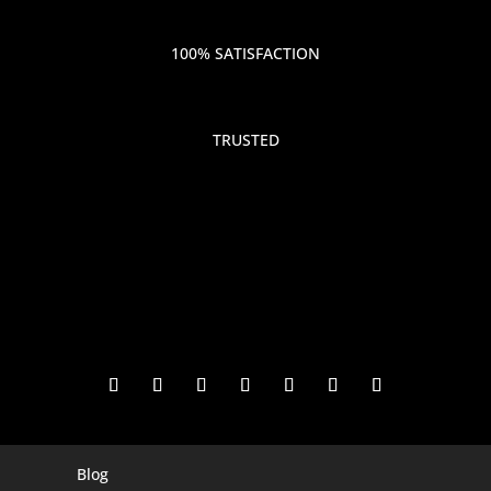
100% SATISFACTION
TRUSTED
Blog
Digital Marketing Companies In India