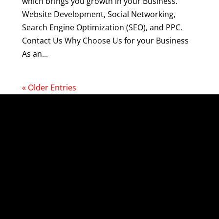
which brings you growth in your Business.
Website Development, Social Networking,
Search Engine Optimization (SEO), and PPC.
Contact Us Why Choose Us for your Business
As an...
« Older Entries