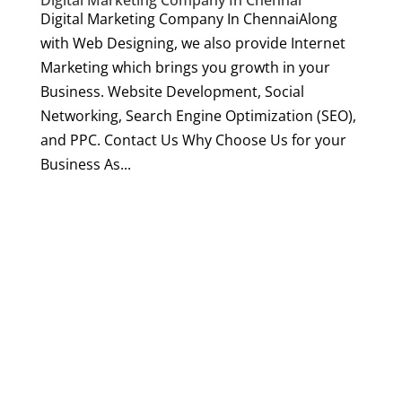
Digital Marketing Company In Chennai
Digital Marketing Company In ChennaiAlong
with Web Designing, we also provide Internet
Marketing which brings you growth in your
Business. Website Development, Social
Networking, Search Engine Optimization (SEO),
and PPC. Contact Us Why Choose Us for your
Business As...