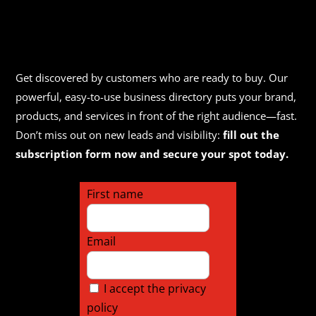
Get discovered by customers who are ready to buy. Our
powerful, easy-to-use business directory puts your brand,
products, and services in front of the right audience—fast.
Don’t miss out on new leads and visibility:
fill out the
subscription form now and secure your spot today.
First name
Email
I accept the privacy
policy