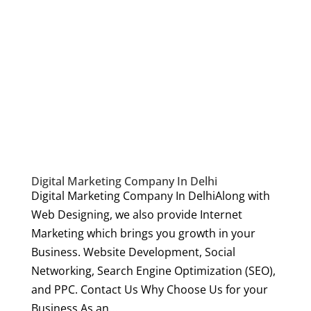
Digital Marketing Company In Delhi
Digital Marketing Company In DelhiAlong with
Web Designing, we also provide Internet
Marketing which brings you growth in your
Business. Website Development, Social
Networking, Search Engine Optimization (SEO),
and PPC. Contact Us Why Choose Us for your
Business As an...