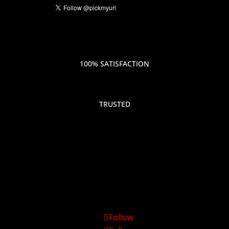
100% SATISFACTION
TRUSTED
Follow