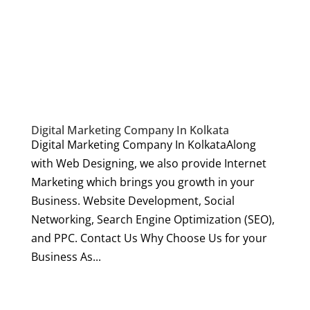
Digital Marketing Company In Kolkata
Digital Marketing Company In KolkataAlong
with Web Designing, we also provide Internet
Marketing which brings you growth in your
Business. Website Development, Social
Networking, Search Engine Optimization (SEO),
and PPC. Contact Us Why Choose Us for your
Business As...