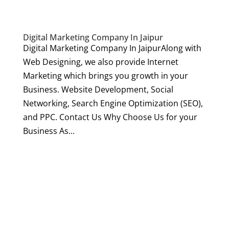
Digital Marketing Company In Jaipur
Digital Marketing Company In JaipurAlong with
Web Designing, we also provide Internet
Marketing which brings you growth in your
Business. Website Development, Social
Networking, Search Engine Optimization (SEO),
and PPC. Contact Us Why Choose Us for your
Business As...