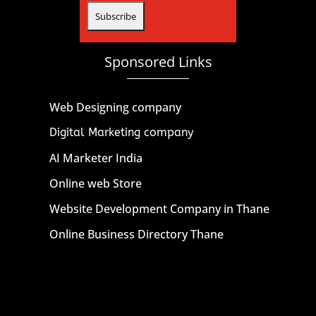
Sponsored Links
Web Designing company
Digital Marketing company
AI Marketer India
Online web Store
Website Development Company in Thane
Online Business Directory Thane