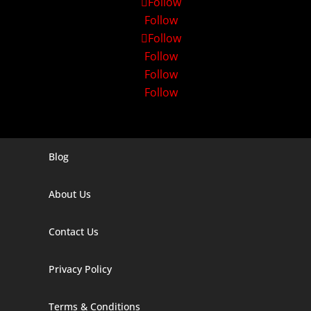
Follow
Follow
Follow
Follow
Follow
Follow
Blog
Digital Marketing Companies In India
About Us
Digital Marketing Company In Agra
Digital Marketing Company In Ahmedabad
Contact Us
Digital Marketing Company In Alabama
Privacy Policy
Digital Marketing Company In Alaska
Terms & Conditions