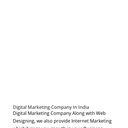
Digital Marketing Company In India
Digital Marketing Company Along with Web
Designing, we also provide Internet Marketing