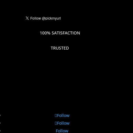
100% SATISFACTION
TRUSTED
Follow
Follow
Follow