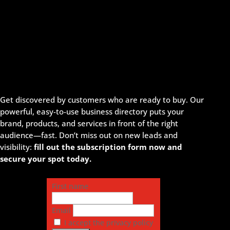
Get discovered by customers who are ready to buy. Our
powerful, easy-to-use business directory puts your
brand, products, and services in front of the right
audience—fast. Don’t miss out on new leads and
visibility:
fill out the subscription form now and
secure your spot today.
First name
Email
I accept the privacy policy