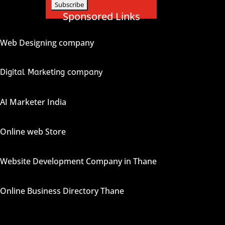
Sponsored Links
Web Designing company
Digital Marketing company
AI Marketer India
Online web Store
Website Development Company in Thane
Online Business Directory Thane