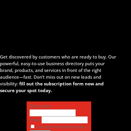
Get discovered by customers who are ready to buy. Our
powerful, easy-to-use business directory puts your
brand, products, and services in front of the right
audience—fast. Don’t miss out on new leads and
visibility:
fill out the subscription form now and
secure your spot today.
First name
Email
I accept the privacy policy