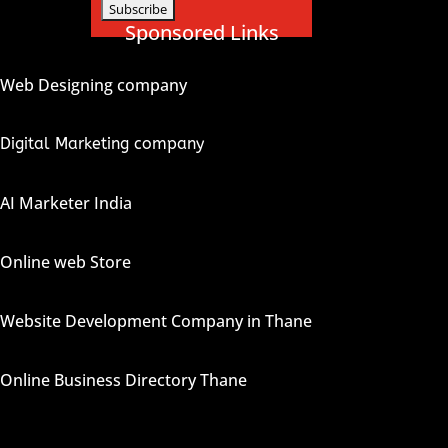
Sponsored Links
Web Designing company
Digital Marketing company
AI Marketer India
Online web Store
Website Development Company in Thane
Online Business Directory Thane