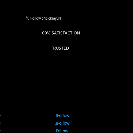
100% SATISFACTION
TRUSTED
Follow
Follow
Follow