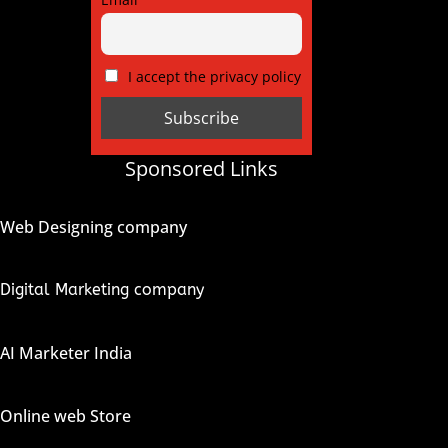
I accept the privacy policy
Sponsored Links
Web Designing company
Digital Marketing company
AI Marketer India
Online web Store