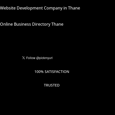
Website Development Company in Thane
Online Business Directory Thane
100% SATISFACTION
TRUSTED