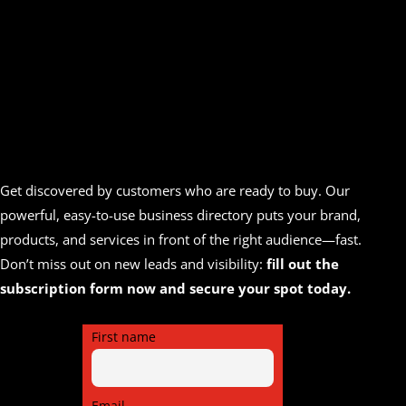
Get discovered by customers who are ready to buy. Our
powerful, easy-to-use business directory puts your brand,
products, and services in front of the right audience—fast.
Don’t miss out on new leads and visibility:
fill out the
subscription form now and secure your spot today.
First name
Email