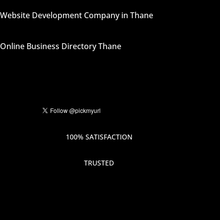
Website Development Company in Thane
Online Business Directory Thane
100% SATISFACTION
TRUSTED