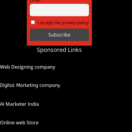
I accept the privacy policy
Sponsored Links
Web Designing company
Digital Marketing company
AI Marketer India
Online web Store