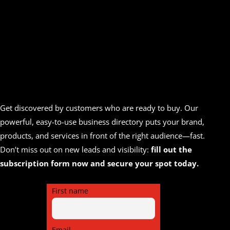
Get discovered by customers who are ready to buy. Our
powerful, easy-to-use business directory puts your brand,
products, and services in front of the right audience—fast.
Don’t miss out on new leads and visibility:
fill out the
subscription form now and secure your spot today.
First name
Email