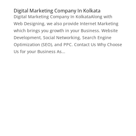
Digital Marketing Company In Kolkata
Digital Marketing Company In KolkataAlong with
Web Designing, we also provide Internet Marketing
which brings you growth in your Business. Website
Development, Social Networking, Search Engine
Optimization (SEO), and PPC. Contact Us Why Choose
Us for your Business As...