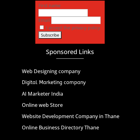
First name
Email
I accept the privacy policy
Sponsored Links
Web Designing company
Digital Marketing company
AI Marketer India
Online web Store
Website Development Company in Thane
Online Business Directory Thane