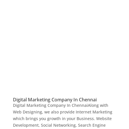
Digital Marketing Company In Chennai
Digital Marketing Company In ChennaiAlong with
Web Designing, we also provide Internet Marketing
which brings you growth in your Business. Website
Development, Social Networking, Search Engine