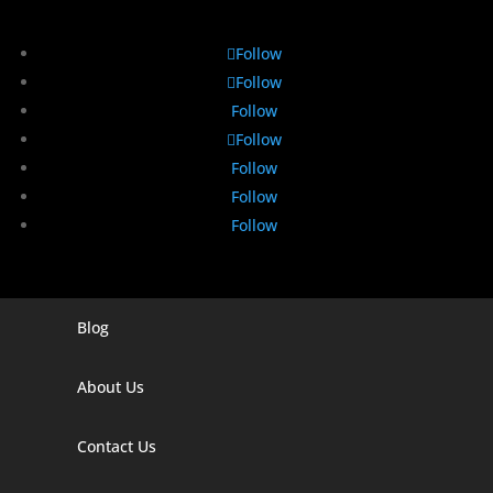
Follow
Follow
Follow
Follow
Follow
Follow
Follow
Blog
Digital Marketing Companies In India
Digital Marketing Company In Agra
About Us
Digital Marketing Company In Ahmedabad
Contact Us
Digital Marketing Company In Alabama