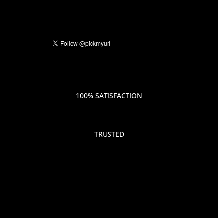
100% SATISFACTION
TRUSTED