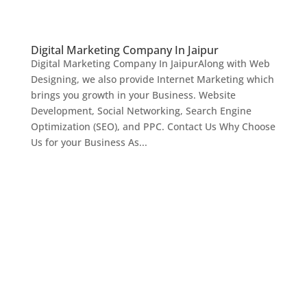
Digital Marketing Company In Jaipur
Digital Marketing Company In JaipurAlong with Web
Designing, we also provide Internet Marketing which
brings you growth in your Business. Website
Development, Social Networking, Search Engine
Optimization (SEO), and PPC. Contact Us Why Choose
Us for your Business As...