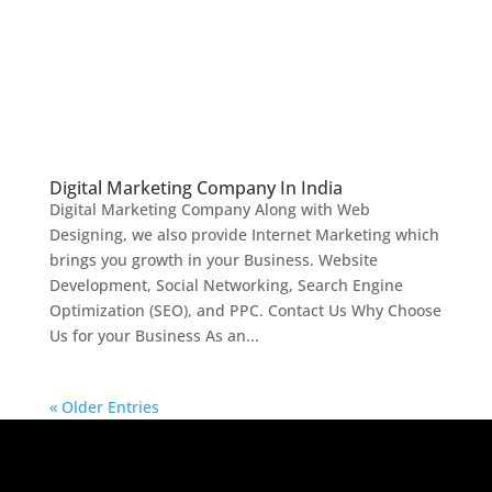
Digital Marketing Company In India
Digital Marketing Company Along with Web
Designing, we also provide Internet Marketing which
brings you growth in your Business. Website
Development, Social Networking, Search Engine
Optimization (SEO), and PPC. Contact Us Why Choose
Us for your Business As an...
« Older Entries