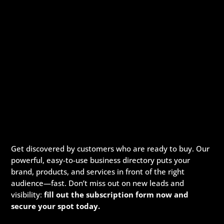
Get discovered by customers who are ready to buy. Our
powerful, easy-to-use business directory puts your
brand, products, and services in front of the right
audience—fast. Don’t miss out on new leads and
visibility:
fill out the subscription form now and
secure your spot today.