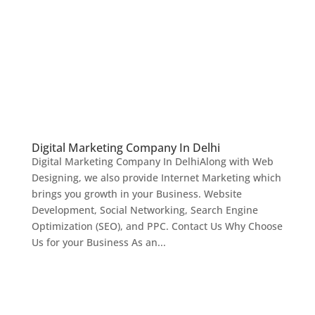
Digital Marketing Company In Delhi
Digital Marketing Company In DelhiAlong with Web
Designing, we also provide Internet Marketing which
brings you growth in your Business. Website
Development, Social Networking, Search Engine
Optimization (SEO), and PPC. Contact Us Why Choose
Us for your Business As an...