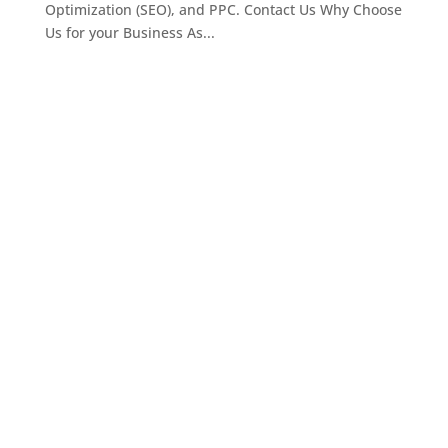
Optimization (SEO), and PPC. Contact Us Why Choose
Us for your Business As...