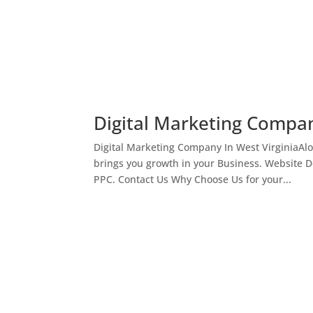
Digital Marketing Compan
Digital Marketing Company In West VirginiaAl
brings you growth in your Business. Website 
PPC. Contact Us Why Choose Us for your...