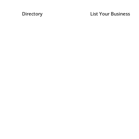
Directory
List Your Business