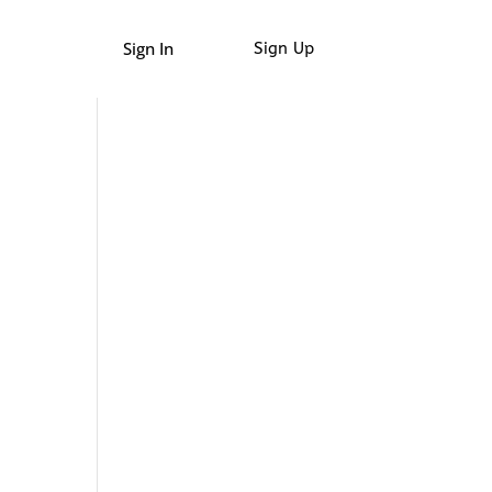
Sign In
Sign Up