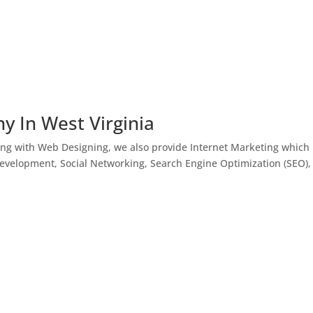
y In West Virginia
ong with Web Designing, we also provide Internet Marketing which
Development, Social Networking, Search Engine Optimization (SEO),