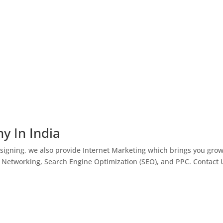
y In India
igning, we also provide Internet Marketing which brings you gro
l Networking, Search Engine Optimization (SEO), and PPC. Contact 