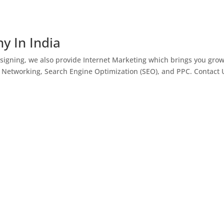
y In India
igning, we also provide Internet Marketing which brings you gro
l Networking, Search Engine Optimization (SEO), and PPC. Contact 