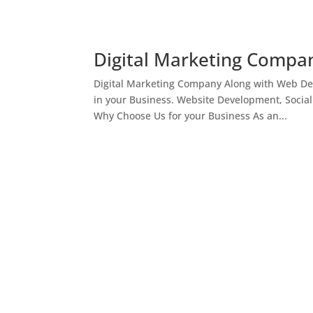
Digital Marketing Compan
Digital Marketing Company Along with Web Des
in your Business. Website Development, Socia
Why Choose Us for your Business As an...