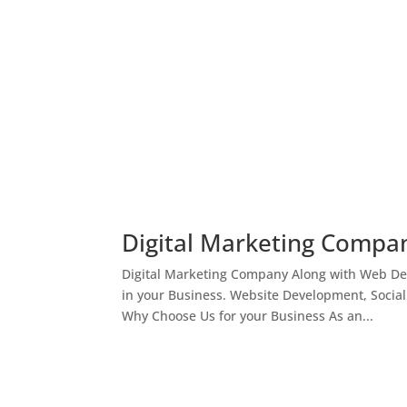
Digital Marketing Compan
Digital Marketing Company Along with Web Des
in your Business. Website Development, Socia
Why Choose Us for your Business As an...