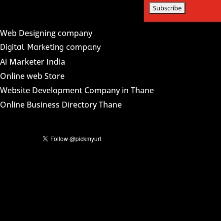
Web Designing company
Digital Marketing company
AI Marketer India
Online web Store
Website Development Company in Thane
Online Business Directory Thane