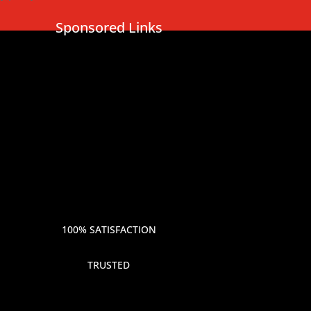
Sponsored Links
100% SATISFACTION
TRUSTED