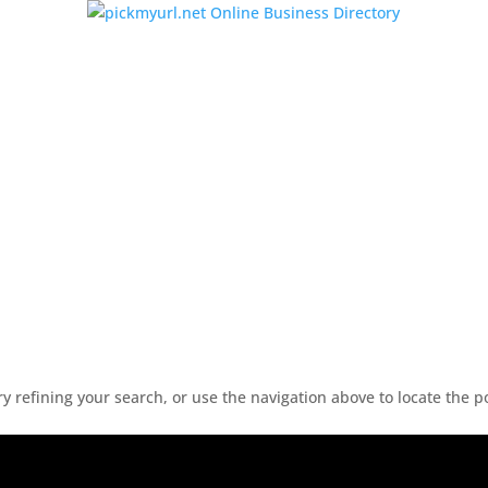
 refining your search, or use the navigation above to locate the p