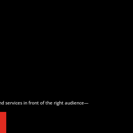
d services in front of the right audience—