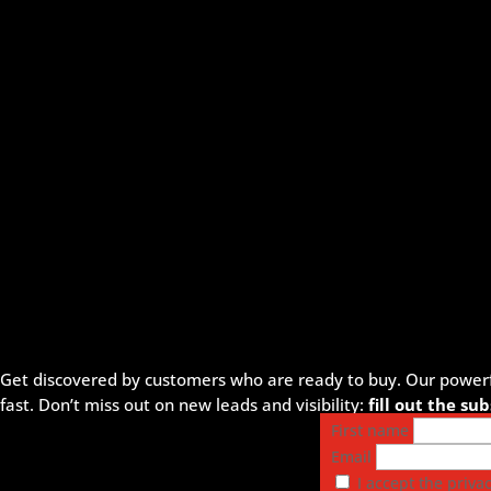
Get discovered by customers who are ready to buy. Our powerful
fast. Don’t miss out on new leads and visibility:
fill out the s
First name
Email
I accept the privac