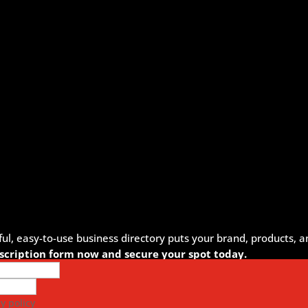
, easy-to-use business directory puts your brand, products, an
ubscription form now and secure your spot today.
y policy