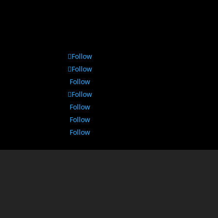
Follow
Follow
Follow
Follow
Follow
Follow
Follow