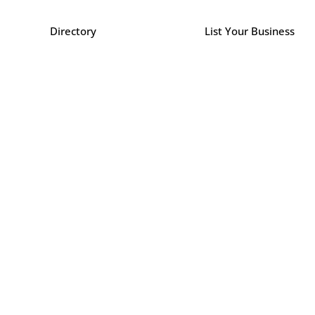
Directory
List Your Business