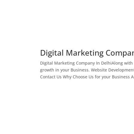
Digital Marketing Compan
Digital Marketing Company In DelhiAlong with
growth in your Business. Website Development
Contact Us Why Choose Us for your Business As