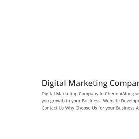
Digital Marketing Compa
Digital Marketing Company In ChennaiAlong wi
you growth in your Business. Website Develop
Contact Us Why Choose Us for your Business As