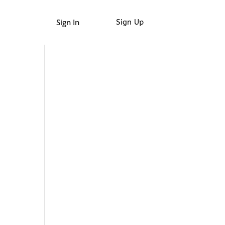
Sign In
Sign Up