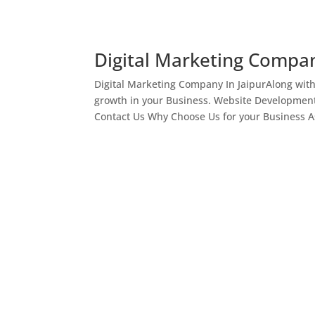
Digital Marketing Compan
Digital Marketing Company In JaipurAlong wit
growth in your Business. Website Development
Contact Us Why Choose Us for your Business As