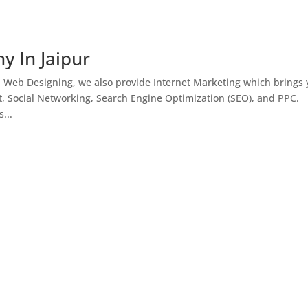
y In Jaipur
h Web Designing, we also provide Internet Marketing which brings
, Social Networking, Search Engine Optimization (SEO), and PPC.
...