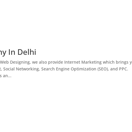
y In Delhi
 Web Designing, we also provide Internet Marketing which brings 
, Social Networking, Search Engine Optimization (SEO), and PPC.
 an...