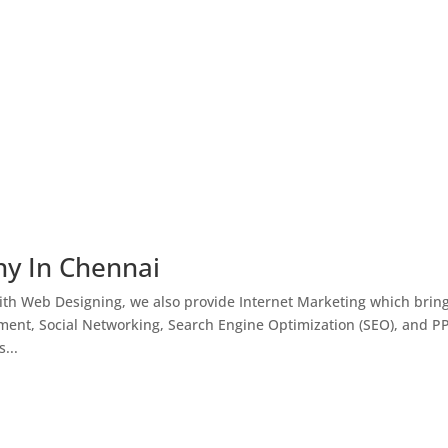
ny In Chennai
th Web Designing, we also provide Internet Marketing which brin
ment, Social Networking, Search Engine Optimization (SEO), and P
...