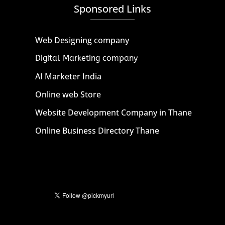
Sponsored Links
Web Designing company
Digital Marketing company
AI Marketer India
Online web Store
Website Development Company in Thane
Online Business Directory Thane