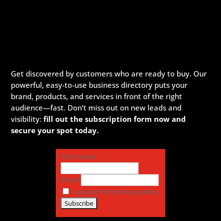
Get discovered by customers who are ready to buy. Our
powerful, easy-to-use business directory puts your
brand, products, and services in front of the right
audience—fast. Don’t miss out on new leads and
visibility:
fill out the subscription form now and
secure your spot today.
First name
Email
I accept the privacy policy