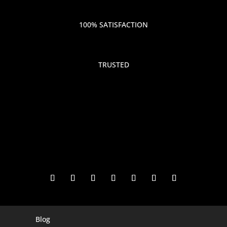
100% SATISFACTION
TRUSTED
Blog
Digital Marketing Companies In India