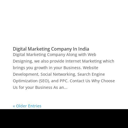
Digital Marketing Company In India
Digital Marketing Company Along with Web
Designing, we also provide Internet Marketing which
brings you growth in your Business. Website
Development, Social Networking, Search Engine
Optimization (SEO), and PPC. Contact Us Why Choose
Us for your Business As an...
« Older Entries