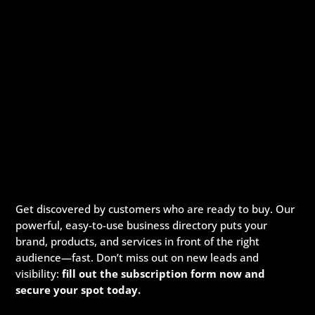
Get discovered by customers who are ready to buy. Our
powerful, easy-to-use business directory puts your
brand, products, and services in front of the right
audience—fast. Don’t miss out on new leads and
visibility:
fill out the subscription form now and
secure your spot today.