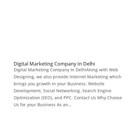
Digital Marketing Company In Delhi
Digital Marketing Company In DelhiAlong with Web
Designing, we also provide Internet Marketing which
brings you growth in your Business. Website
Development, Social Networking, Search Engine
Optimization (SEO), and PPC. Contact Us Why Choose
Us for your Business As an...