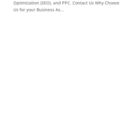
Optimization (SEO), and PPC. Contact Us Why Choose
Us for your Business As...