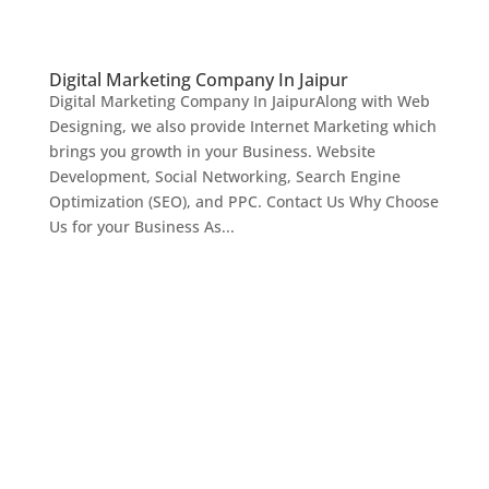
Digital Marketing Company In Jaipur
Digital Marketing Company In JaipurAlong with Web
Designing, we also provide Internet Marketing which
brings you growth in your Business. Website
Development, Social Networking, Search Engine
Optimization (SEO), and PPC. Contact Us Why Choose
Us for your Business As...