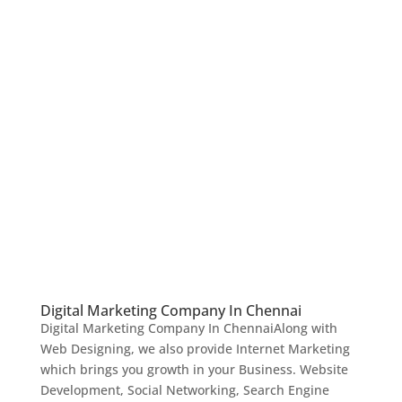
Digital Marketing Company In Chennai
Digital Marketing Company In ChennaiAlong with
Web Designing, we also provide Internet Marketing
which brings you growth in your Business. Website
Development, Social Networking, Search Engine