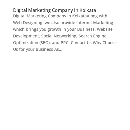
Digital Marketing Company In Kolkata
Digital Marketing Company In KolkataAlong with
Web Designing, we also provide Internet Marketing
which brings you growth in your Business. Website
Development, Social Networking, Search Engine
Optimization (SEO), and PPC. Contact Us Why Choose
Us for your Business As...