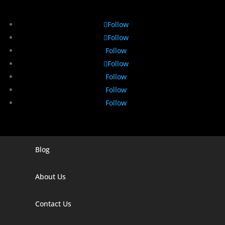
Follow
Follow
Follow
Follow
Follow
Follow
Follow
Blog
Digital Marketing Companies In India
Digital Marketing Company In Agra
About Us
Digital Marketing Company In Ahmedabad
Contact Us
Digital Marketing Company In Alabama