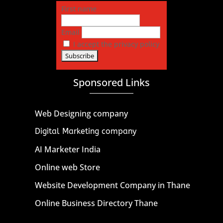
First name
Email
I accept the privacy policy
Sponsored Links
Web Designing company
Digital Marketing company
AI Marketer India
Online web Store
Website Development Company in Thane
Online Business Directory Thane