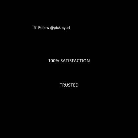
100% SATISFACTION
TRUSTED