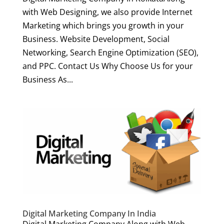
with Web Designing, we also provide Internet
Marketing which brings you growth in your
Business. Website Development, Social
Networking, Search Engine Optimization (SEO),
and PPC. Contact Us Why Choose Us for your
Business As...
Digital Marketing Company In India