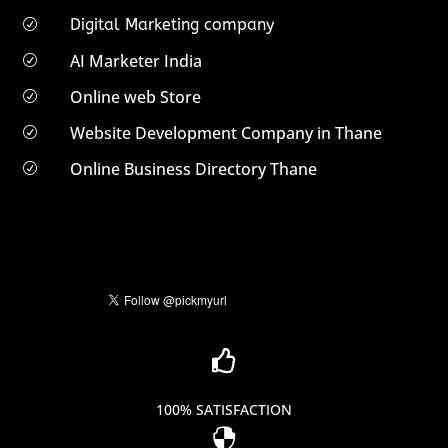
Digital Marketing company
R
AI Marketer India
R
Online web Store
R
Website Development Company in Thane
R
Online Business Directory Thane
R

100% SATISFACTION
