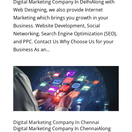
Digital Marketing Company In DelhiAlong with
Web Designing, we also provide Internet
Marketing which brings you growth in your
Business. Website Development, Social
Networking, Search Engine Optimization (SEO),
and PPC. Contact Us Why Choose Us for your
Business As an...
Digital Marketing Company In Chennai
Digital Marketing Company In ChennaiAlong