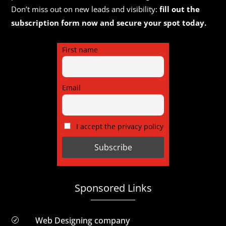
Don’t miss out on new leads and visibility:
fill out the
subscription form now and secure your spot today.
First name
Email
I accept the privacy policy
Sponsored Links
Web Designing company
R