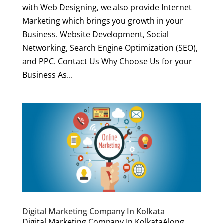
with Web Designing, we also provide Internet
Marketing which brings you growth in your
Business. Website Development, Social
Networking, Search Engine Optimization (SEO),
and PPC. Contact Us Why Choose Us for your
Business As...
Digital Marketing Company In Kolkata
Digital Marketing Company In KolkataAlong