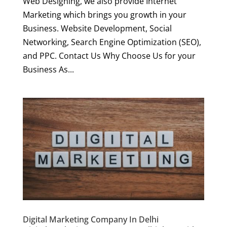
Web Designing, we also provide Internet
Marketing which brings you growth in your
Business. Website Development, Social
Networking, Search Engine Optimization (SEO),
and PPC. Contact Us Why Choose Us for your
Business As...
Digital Marketing Company In Delhi