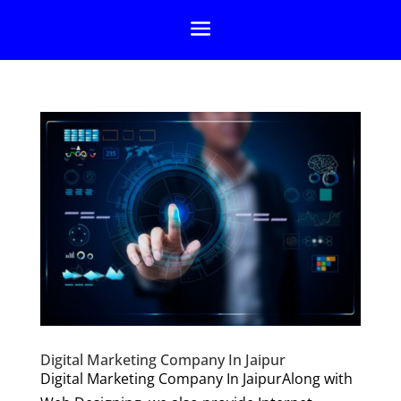
Digital Marketing Company In Jaipur
Digital Marketing Company In JaipurAlong with