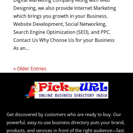
Digital Marketing Company Along with Web
Designing, we also provide Internet Marketing
which brings you growth in your Business.
Website Development, Social Networking,
Search Engine Optimization (SEO), and PPC.
Contact Us Why Choose Us for your Business
As an...
« Older Entries
Get discovered by customers who are ready to buy. Our
powerful, easy-to-use business directory puts your brand,
products, and services in front of the right audience—fast.