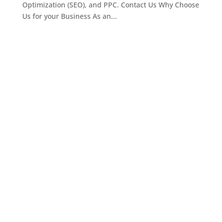
Optimization (SEO), and PPC. Contact Us Why Choose
Us for your Business As an...