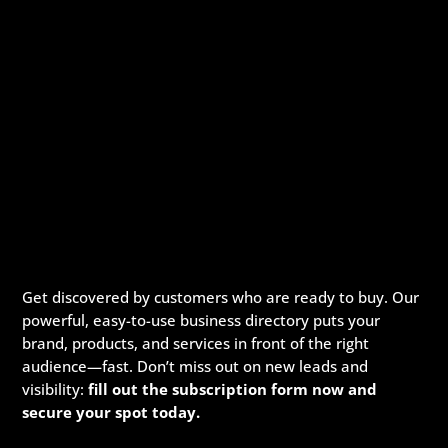
Get discovered by customers who are ready to buy. Our
powerful, easy-to-use business directory puts your
brand, products, and services in front of the right
audience—fast. Don’t miss out on new leads and
visibility:
fill out the subscription form now and
secure your spot today.