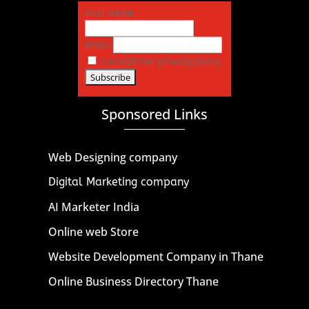
First name
Email
I accept the privacy policy
Sponsored Links
Web Designing company
Digital Marketing company
AI Marketer India
Online web Store
Website Development Company in Thane
Online Business Directory Thane