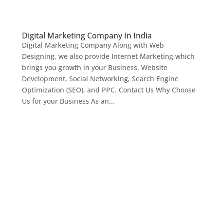
Digital Marketing Company In India
Digital Marketing Company Along with Web
Designing, we also provide Internet Marketing which
brings you growth in your Business. Website
Development, Social Networking, Search Engine
Optimization (SEO), and PPC. Contact Us Why Choose
Us for your Business As an...