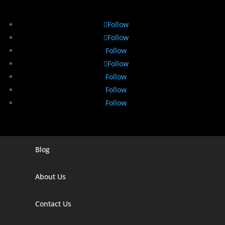
Follow
Follow
Follow
Follow
Follow
Follow
Follow
Blog
Digital Marketing Companies In India
Digital Marketing Company In Agra
About Us
Digital Marketing Company In Ahmedabad
Contact Us
Digital Marketing Company In Alabama