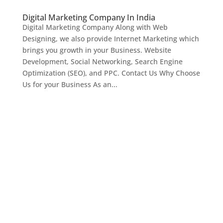
Digital Marketing Company In India
Digital Marketing Company Along with Web
Designing, we also provide Internet Marketing which
brings you growth in your Business. Website
Development, Social Networking, Search Engine
Optimization (SEO), and PPC. Contact Us Why Choose
Us for your Business As an...