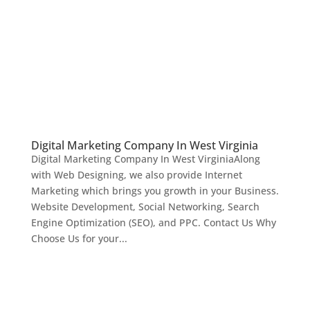
Digital Marketing Company In West Virginia
Digital Marketing Company In West VirginiaAlong
with Web Designing, we also provide Internet
Marketing which brings you growth in your Business.
Website Development, Social Networking, Search
Engine Optimization (SEO), and PPC. Contact Us Why
Choose Us for your...