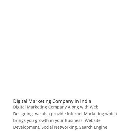
Digital Marketing Company In India
Digital Marketing Company Along with Web
Designing, we also provide Internet Marketing which
brings you growth in your Business. Website
Development, Social Networking, Search Engine