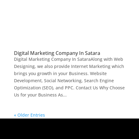
Digital Marketing Company In Satara
Digital Marketing Company In SataraAlong with Web
Designing, we also provide Internet Marketing which
brings you growth in your Business. Website
Development, Social Networking, Search Engine
Optimization (SEO), and PPC. Contact Us Why Choose
Us for your Business As...
« Older Entries