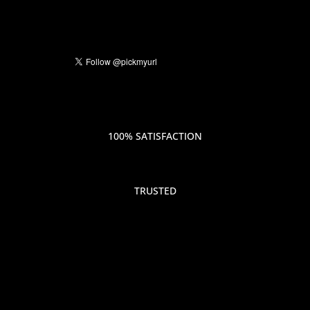
100% SATISFACTION
TRUSTED