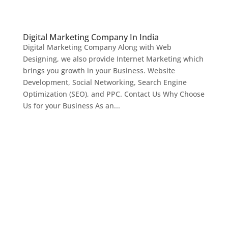
Digital Marketing Company In India
Digital Marketing Company Along with Web
Designing, we also provide Internet Marketing which
brings you growth in your Business. Website
Development, Social Networking, Search Engine
Optimization (SEO), and PPC. Contact Us Why Choose
Us for your Business As an...