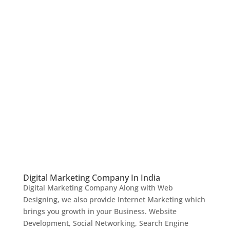
Digital Marketing Company In India
Digital Marketing Company Along with Web
Designing, we also provide Internet Marketing which
brings you growth in your Business. Website
Development, Social Networking, Search Engine