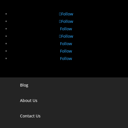
Follow
Follow
Follow
Follow
Follow
Follow
Follow
Blog
Digital Marketing Companies In India
Digital Marketing Company In Agra
About Us
Digital Marketing Company In Ahmedabad
Contact Us
Digital Marketing Company In Alabama