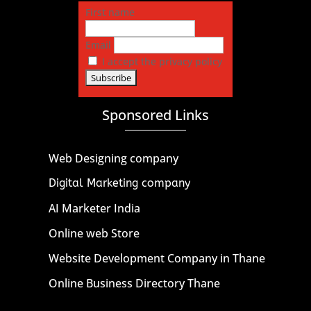
First name
Email
I accept the privacy policy
Sponsored Links
Web Designing company
Digital Marketing company
AI Marketer India
Online web Store
Website Development Company in Thane
Online Business Directory Thane