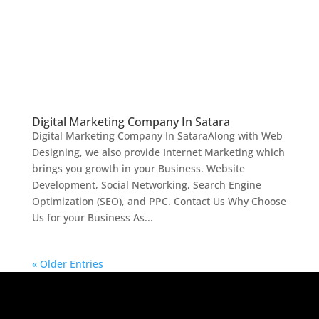
Digital Marketing Company In Satara
Digital Marketing Company In SataraAlong with Web
Designing, we also provide Internet Marketing which
brings you growth in your Business. Website
Development, Social Networking, Search Engine
Optimization (SEO), and PPC. Contact Us Why Choose
Us for your Business As...
« Older Entries