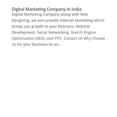
Digital Marketing Company In India
Digital Marketing Company Along with Web
Designing, we also provide Internet Marketing which
brings you growth in your Business. Website
Development, Social Networking, Search Engine
Optimization (SEO), and PPC. Contact Us Why Choose
Us for your Business As an...