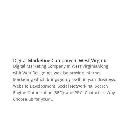
Digital Marketing Company In West Virginia
Digital Marketing Company In West VirginiaAlong
with Web Designing, we also provide Internet
Marketing which brings you growth in your Business.
Website Development, Social Networking, Search
Engine Optimization (SEO), and PPC. Contact Us Why
Choose Us for your...