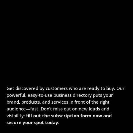
Get discovered by customers who are ready to buy. Our
powerful, easy-to-use business directory puts your
brand, products, and services in front of the right
audience—fast. Don’t miss out on new leads and
visibility:
fill out the subscription form now and
secure your spot today.