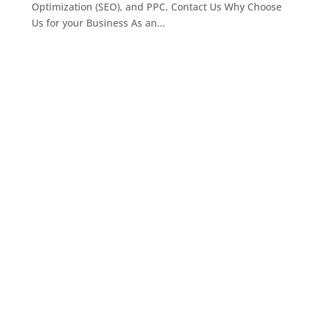
Optimization (SEO), and PPC. Contact Us Why Choose
Us for your Business As an...