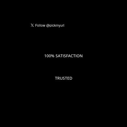
100% SATISFACTION
TRUSTED