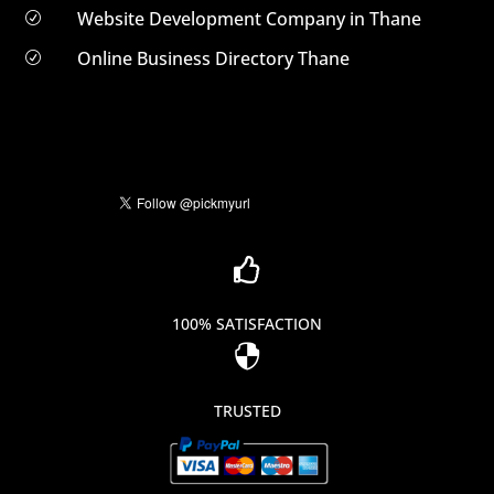
Website Development Company in Thane
R
Online Business Directory Thane
R

100% SATISFACTION

TRUSTED