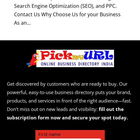
Search Engine Optimization (SEO), and PPC.
Contact Us Why Choose Us for your Business
As an...
Get discovered by customers who are ready to buy. Our
powerful, easy-to-use business directory puts your brand,
products, and services in front of the right audience—fast.
Don’t miss out on new leads and visibility:
fill out the
subscription form now and secure your spot today.
First name