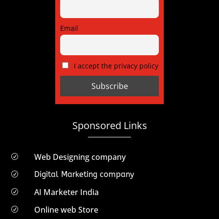
Email
I accept the privacy policy
Sponsored Links
Web Designing company
R
Digital Marketing company
R
AI Marketer India
R
Online web Store
R