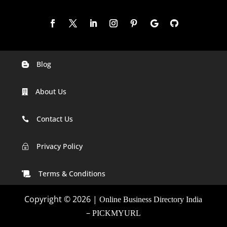
Blog

Digital Marketing Companies In India
About Us

Digital Marketing Company In Agra
Digital Marketing Company In Ahmedabad
Contact Us

Digital Marketing Company In Alabama
Privacy Policy
~
Digital Marketing Company In Alaska
Terms & Conditions

Digital Marketing Company In Amravati
Copyright © 2026 |
Online Business Directory India
Digital Marketing Company In Arizona
–
PICKMYURL
Digital Marketing Company In Arkansas