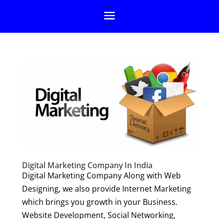
Digital Marketing Company In India
Digital Marketing Company Along with Web
Designing, we also provide Internet Marketing
which brings you growth in your Business.
Website Development, Social Networking,