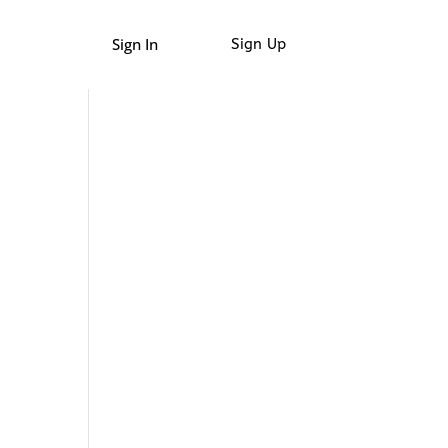
Sign In
Sign Up