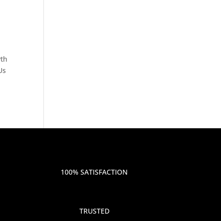
wth
Us
100% SATISFACTION
TRUSTED