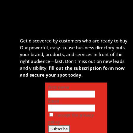
Get discovered by customers who are ready to buy.
Our powerful, easy-to-use business directory puts
your brand, products, and services in front of the
right audience—fast. Don’t miss out on new leads
and visibility:
fill out the subscription form now
and secure your spot today.
First name
Email
I accept the privacy
policy