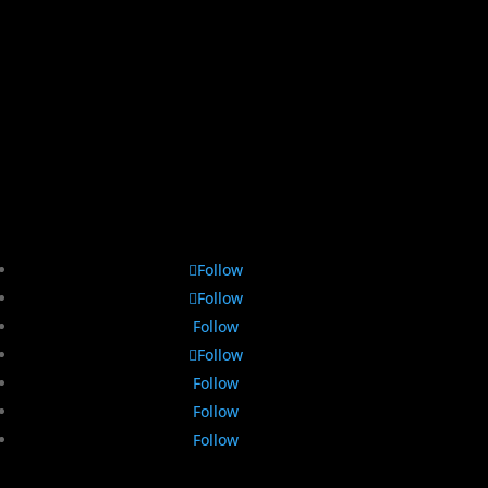
Follow
Follow
Follow
Follow
Follow
Follow
Follow