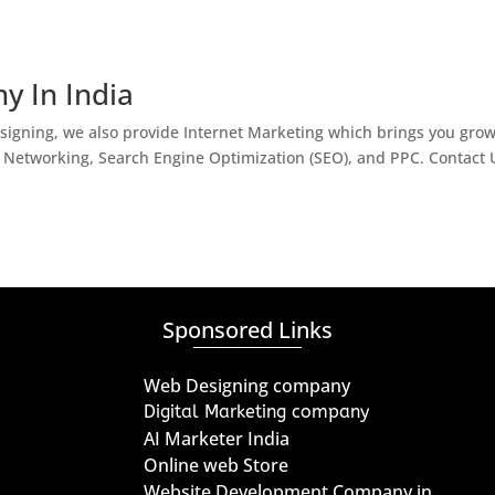
y In India
igning, we also provide Internet Marketing which brings you gro
l Networking, Search Engine Optimization (SEO), and PPC. Contact 
Sponsored Links
Web Designing company
Digital Marketing company
AI Marketer India
Online web Store
Website Development Company in