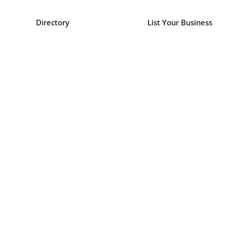
Directory
List Your Business