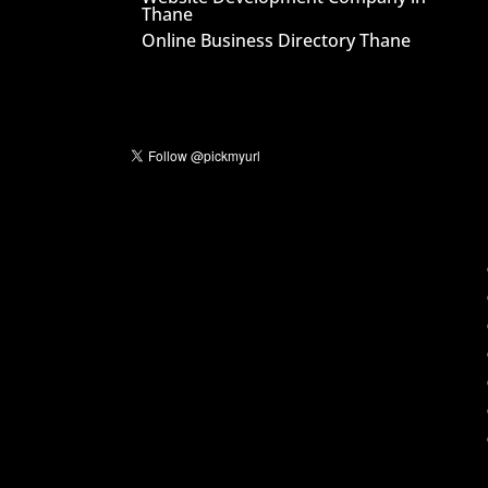
Thane
Online Business Directory Thane