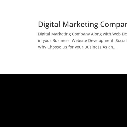
Digital Marketing Compan
Digital Marketing Company Along with Web Des
in your Business. Website Development, Socia
Why Choose Us for your Business As an...