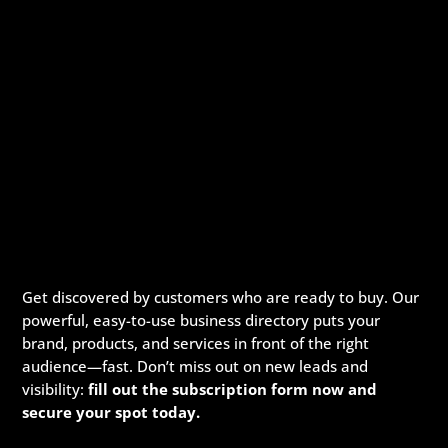
Get discovered by customers who are ready to buy. Our
powerful, easy-to-use business directory puts your
brand, products, and services in front of the right
audience—fast. Don’t miss out on new leads and
visibility:
fill out the subscription form now and
secure your spot today.