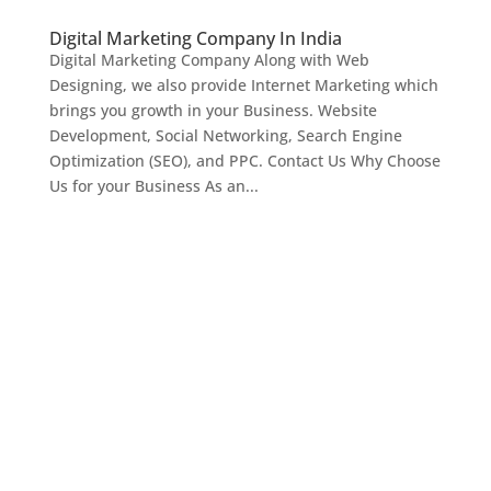
Digital Marketing Company In India
Digital Marketing Company Along with Web
Designing, we also provide Internet Marketing which
brings you growth in your Business. Website
Development, Social Networking, Search Engine
Optimization (SEO), and PPC. Contact Us Why Choose
Us for your Business As an...