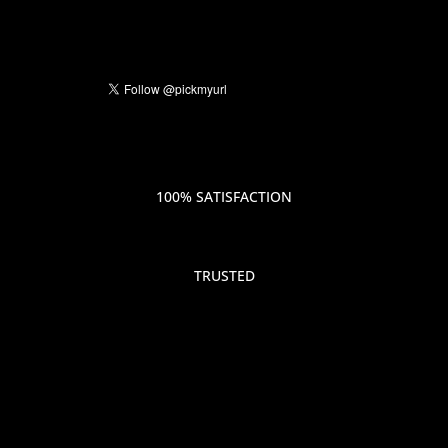
100% SATISFACTION
TRUSTED