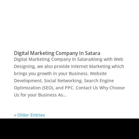
Digital Marketing Company In Satara
Digital Marketing Company In SataraAlong with Web
Designing, we also provide Internet Marketing which
brings you growth in your Business. Website
Development, Social Networking, Search Engine
Optimization (SEO), and PPC. Contact Us Why Choose
Us for your Business As...
« Older Entries