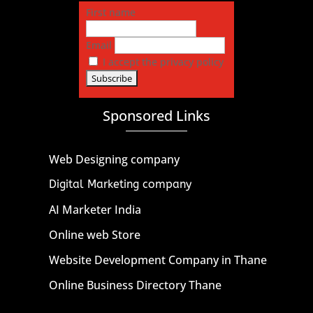
First name
Email
I accept the privacy policy
Sponsored Links
Web Designing company
Digital Marketing company
AI Marketer India
Online web Store
Website Development Company in Thane
Online Business Directory Thane