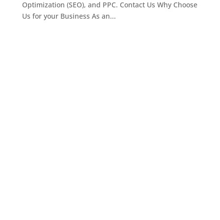
Optimization (SEO), and PPC. Contact Us Why Choose
Us for your Business As an...