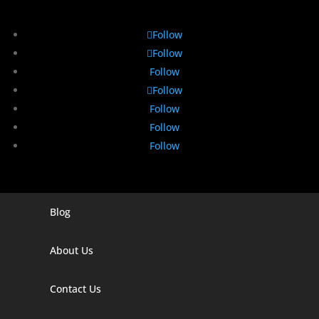
Follow
Follow
Follow
Follow
Follow
Follow
Follow
Blog
Digital Marketing Companies In India
Digital Marketing Company In Agra
About Us
Digital Marketing Company In Ahmedabad
Contact Us
Digital Marketing Company In Alabama