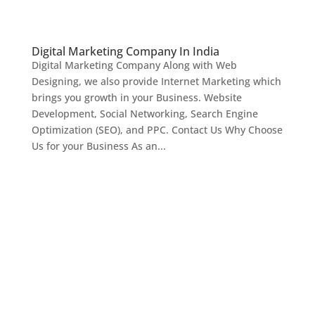
Digital Marketing Company In India
Digital Marketing Company Along with Web
Designing, we also provide Internet Marketing which
brings you growth in your Business. Website
Development, Social Networking, Search Engine
Optimization (SEO), and PPC. Contact Us Why Choose
Us for your Business As an...