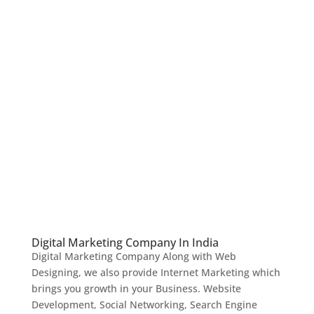
Digital Marketing Company In India
Digital Marketing Company Along with Web
Designing, we also provide Internet Marketing which
brings you growth in your Business. Website
Development, Social Networking, Search Engine