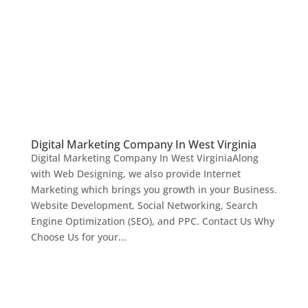
Digital Marketing Company In West Virginia
Digital Marketing Company In West VirginiaAlong
with Web Designing, we also provide Internet
Marketing which brings you growth in your Business.
Website Development, Social Networking, Search
Engine Optimization (SEO), and PPC. Contact Us Why
Choose Us for your...