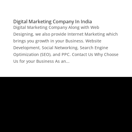
Digital Marketing Company In India
Digital Marketing Company Along with Web
Designing, we also provide Internet Marketing which
brings you growth in your Business. Website
Development, Social Networking, Search Engine
Optimization (SEO), and PPC. Contact Us Why Choose
Us for your Business As an...