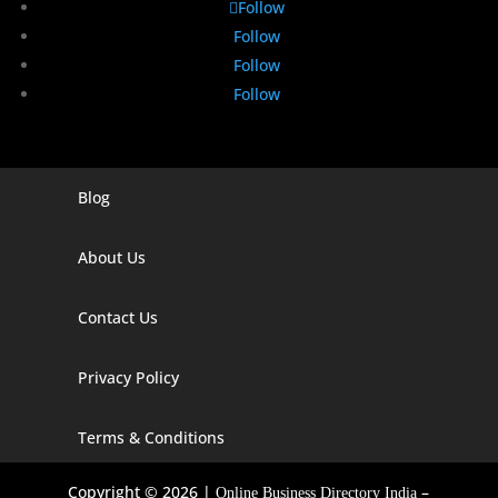
Follow
Follow
Follow
Follow
Blog
Digital Marketing Companies In India
Digital Marketing Company In Agra
About Us
Digital Marketing Company In Ahmedabad
Contact Us
Digital Marketing Company In Alabama
Privacy Policy
Digital Marketing Company In Alaska
Digital Marketing Company In Amravati
Terms & Conditions
Digital Marketing Company In Arizona
Copyright © 2026 |
–
Online Business Directory India