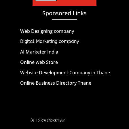
Sponsored Links
Web Designing company
Digital Marketing company
AI Marketer India
Online web Store
Website Development Company in Thane
Online Business Directory Thane