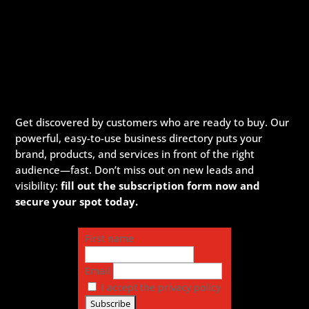
Get discovered by customers who are ready to buy. Our
powerful, easy-to-use business directory puts your
brand, products, and services in front of the right
audience—fast. Don’t miss out on new leads and
visibility:
fill out the subscription form now and
secure your spot today.
First name
Email
I accept the privacy policy