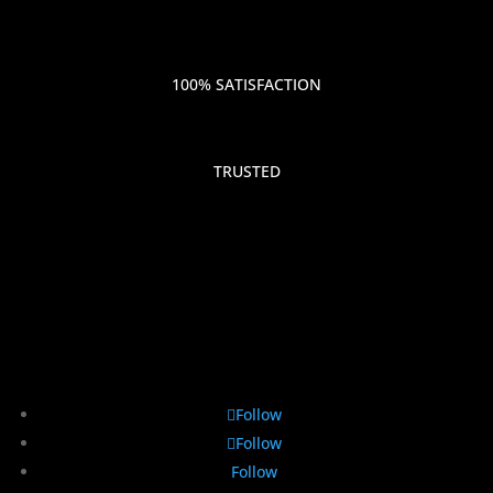
100% SATISFACTION
TRUSTED
Follow
Follow
Follow