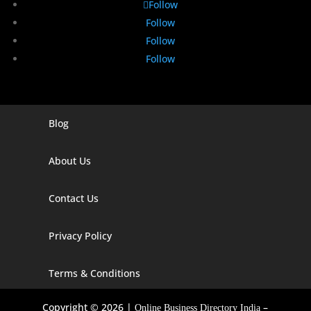
Follow
Follow
Follow
Follow
Blog
Digital Marketing Companies In India
Digital Marketing Company In Agra
About Us
Digital Marketing Company In Ahmedabad
Contact Us
Digital Marketing Company In Alabama
Privacy Policy
Digital Marketing Company In Alaska
Digital Marketing Company In Amravati
Terms & Conditions
Digital Marketing Company In Arizona
Copyright © 2026 |
–
Online Business Directory India