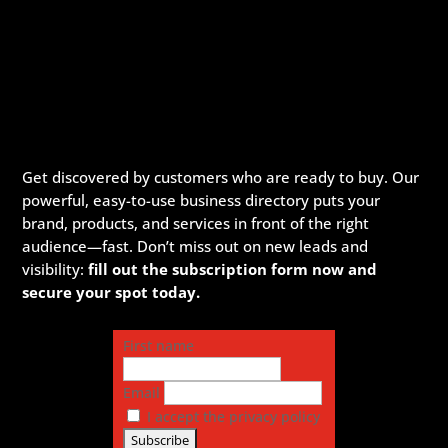
Get discovered by customers who are ready to buy. Our
powerful, easy-to-use business directory puts your
brand, products, and services in front of the right
audience—fast. Don’t miss out on new leads and
visibility:
fill out the subscription form now and
secure your spot today.
First name
Email
I accept the privacy policy