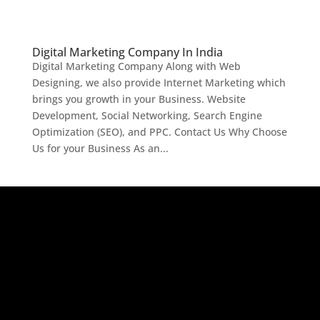
Digital Marketing Company In India
Digital Marketing Company Along with Web
Designing, we also provide Internet Marketing which
brings you growth in your Business. Website
Development, Social Networking, Search Engine
Optimization (SEO), and PPC. Contact Us Why Choose
Us for your Business As an...