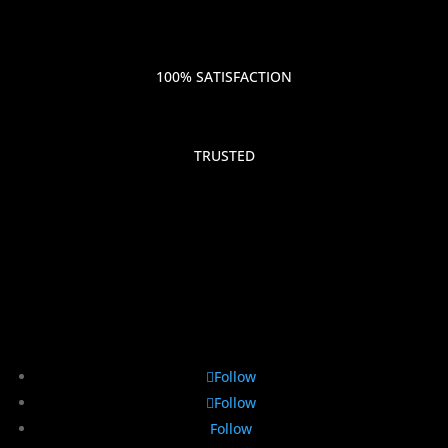
100% SATISFACTION
TRUSTED
Follow
Follow
Follow