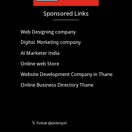
Sponsored Links
Web Designing company
Digital Marketing company
AI Marketer India
Online web Store
Website Development Company in Thane
Online Business Directory Thane