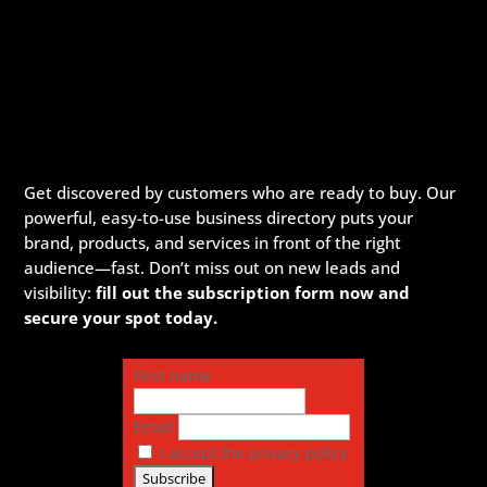
Get discovered by customers who are ready to buy. Our
powerful, easy-to-use business directory puts your
brand, products, and services in front of the right
audience—fast. Don’t miss out on new leads and
visibility:
fill out the subscription form now and
secure your spot today.
First name
Email
I accept the privacy policy