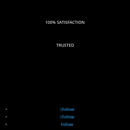
100% SATISFACTION
TRUSTED
Follow
Follow
Follow