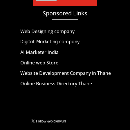
Sponsored Links
Web Designing company
Digital Marketing company
AI Marketer India
Online web Store
Website Development Company in Thane
Online Business Directory Thane