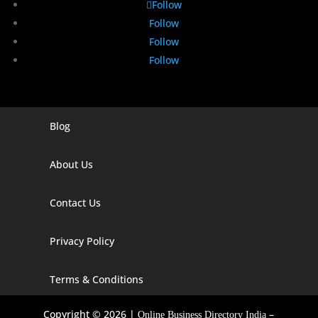
Follow
Follow
Follow
Follow
Blog
Digital Marketing Companies In India
Digital Marketing Company In Agra
About Us
Digital Marketing Company In Ahmedabad
Contact Us
Digital Marketing Company In Alabama
Privacy Policy
Digital Marketing Company In Alaska
Digital Marketing Company In Amravati
Terms & Conditions
Digital Marketing Company In Arizona
Copyright © 2026 |
–
Online Business Directory India