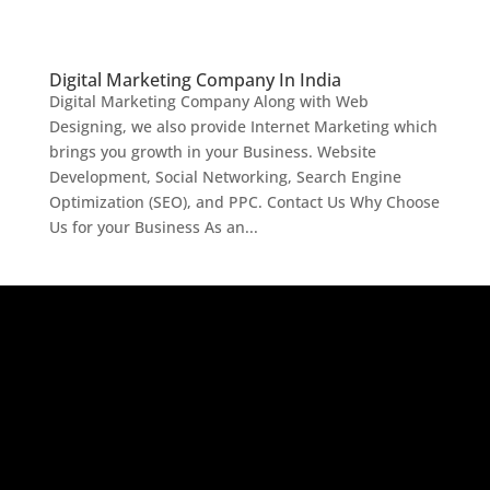
Digital Marketing Company In India
Digital Marketing Company Along with Web
Designing, we also provide Internet Marketing which
brings you growth in your Business. Website
Development, Social Networking, Search Engine
Optimization (SEO), and PPC. Contact Us Why Choose
Us for your Business As an...