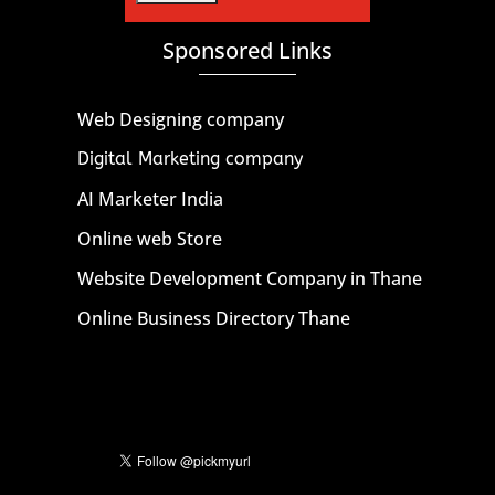
Sponsored Links
Web Designing company
Digital Marketing company
AI Marketer India
Online web Store
Website Development Company in Thane
Online Business Directory Thane