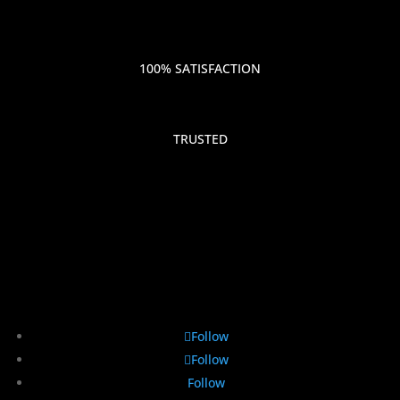
100% SATISFACTION
TRUSTED
Follow
Follow
Follow