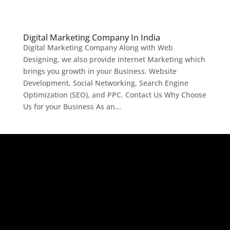
Digital Marketing Company In India
Digital Marketing Company Along with Web
Designing, we also provide Internet Marketing which
brings you growth in your Business. Website
Development, Social Networking, Search Engine
Optimization (SEO), and PPC. Contact Us Why Choose
Us for your Business As an...