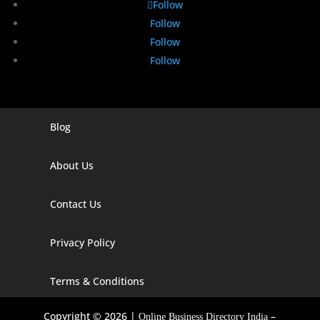
Follow
Follow
Follow
Follow
Blog
Digital Marketing Companies In India
Digital Marketing Company In Agra
About Us
Digital Marketing Company In Ahmedabad
Contact Us
Digital Marketing Company In Alabama
Privacy Policy
Digital Marketing Company In Alaska
Digital Marketing Company In Amravati
Terms & Conditions
Digital Marketing Company In Arizona
Copyright © 2026 |
–
Online Business Directory India