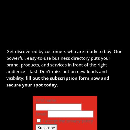
Get discovered by customers who are ready to buy. Our
powerful, easy-to-use business directory puts your
brand, products, and services in front of the right
audience—fast. Don’t miss out on new leads and
visibility:
fill out the subscription form now and
secure your spot today.
First name
Email
I accept the privacy policy