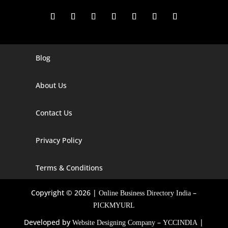
Blog
Digital Marketing Companies In India
Digital Marketing Company In Agra
About Us
Digital Marketing Company In Ahmedabad
Contact Us
Digital Marketing Company In Alabama
Privacy Policy
Digital Marketing Company In Alaska
Digital Marketing Company In Amravati
Terms & Conditions
Digital Marketing Company In Arizona
Copyright © 2026 |
–
Online Business Directory India
Digital Marketing Company In Arkansas
PICKMYURL
Developed by
–
|
Website Designing Company
YCCINDIA
Digital Marketing Company In Georgia