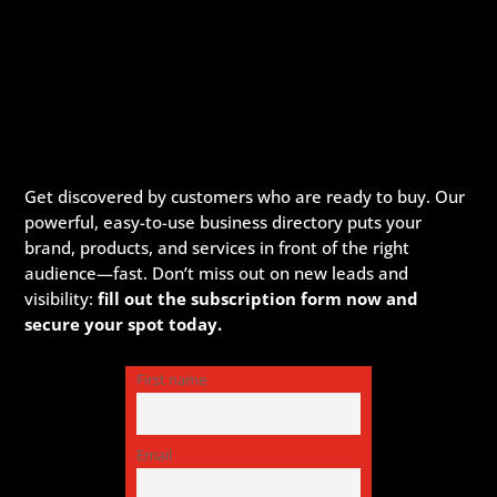
Get discovered by customers who are ready to buy. Our
powerful, easy-to-use business directory puts your
brand, products, and services in front of the right
audience—fast. Don’t miss out on new leads and
visibility:
fill out the subscription form now and
secure your spot today.
First name
Email