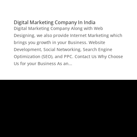
Digital Marketing Company In India
Digital Marketing Company Along with Web
Designing, we also provide Internet Marketing which
brings you growth in your Business. Website
Development, Social Networking, Search Engine
Optimization (SEO), and PPC. Contact Us Why Choose
Us for your Business As an...