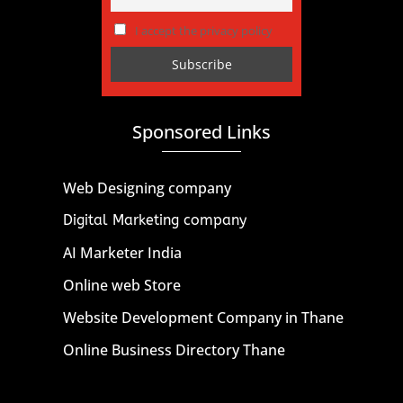
I accept the privacy policy
Sponsored Links
Web Designing company
Digital Marketing company
AI Marketer India
Online web Store
Website Development Company in Thane
Online Business Directory Thane