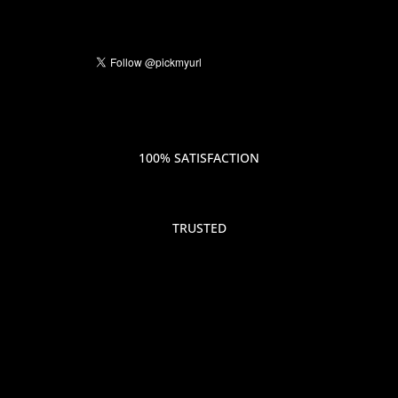
100% SATISFACTION
TRUSTED