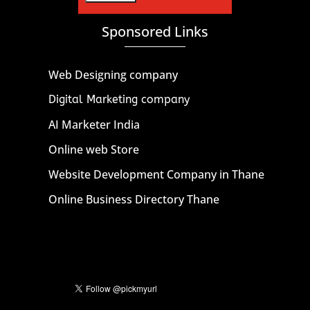
Sponsored Links
Web Designing company
Digital Marketing company
AI Marketer India
Online web Store
Website Development Company in Thane
Online Business Directory Thane