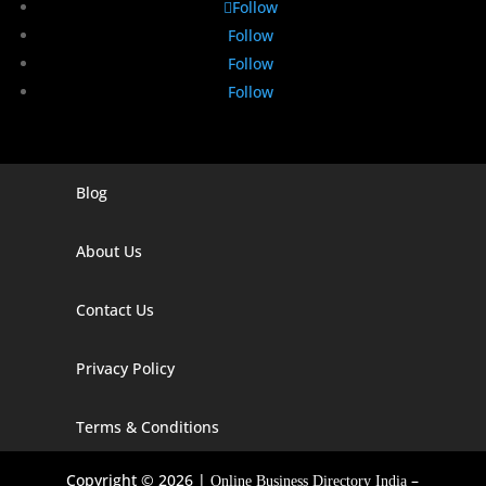
Follow
Follow
Follow
Follow
Blog
Digital Marketing Companies In India
Digital Marketing Company In Agra
About Us
Digital Marketing Company In Ahmedabad
Contact Us
Digital Marketing Company In Alabama
Privacy Policy
Digital Marketing Company In Alaska
Digital Marketing Company In Amravati
Terms & Conditions
Digital Marketing Company In Arizona
Copyright © 2026 |
–
Online Business Directory India