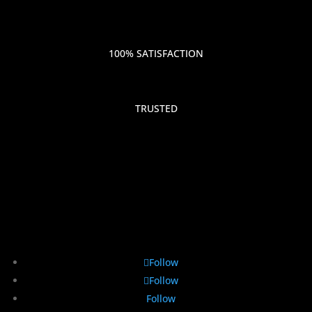
100% SATISFACTION
TRUSTED
Follow
Follow
Follow