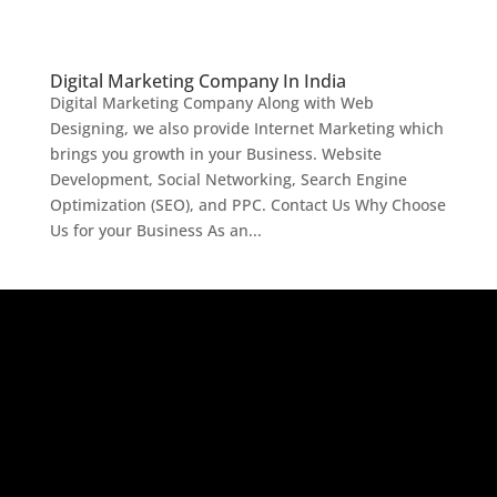
Digital Marketing Company In India
Digital Marketing Company Along with Web
Designing, we also provide Internet Marketing which
brings you growth in your Business. Website
Development, Social Networking, Search Engine
Optimization (SEO), and PPC. Contact Us Why Choose
Us for your Business As an...