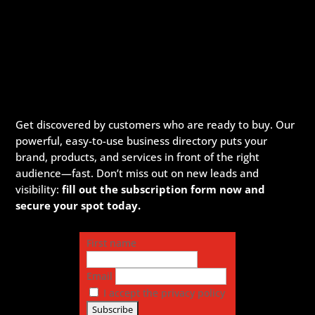
Get discovered by customers who are ready to buy. Our
powerful, easy-to-use business directory puts your
brand, products, and services in front of the right
audience—fast. Don’t miss out on new leads and
visibility:
fill out the subscription form now and
secure your spot today.
First name
Email
I accept the privacy policy