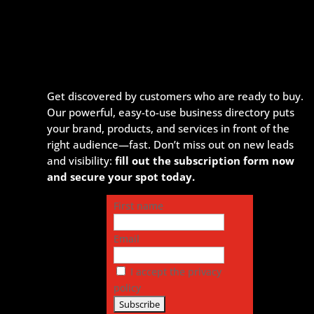
Get discovered by customers who are ready to buy.
Our powerful, easy-to-use business directory puts
your brand, products, and services in front of the
right audience—fast. Don’t miss out on new leads
and visibility:
fill out the subscription form now
and secure your spot today.
First name
Email
I accept the privacy
policy