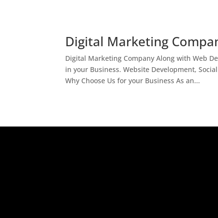
Digital Marketing Compan
Digital Marketing Company Along with Web Des
in your Business. Website Development, Socia
Why Choose Us for your Business As an...