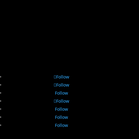
Follow
Follow
Follow
Follow
Follow
Follow
Follow