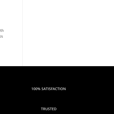
wth
Us
100% SATISFACTION
TRUSTED