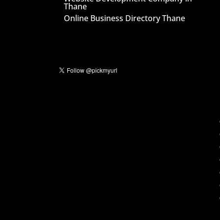
Thane
Online Business Directory Thane