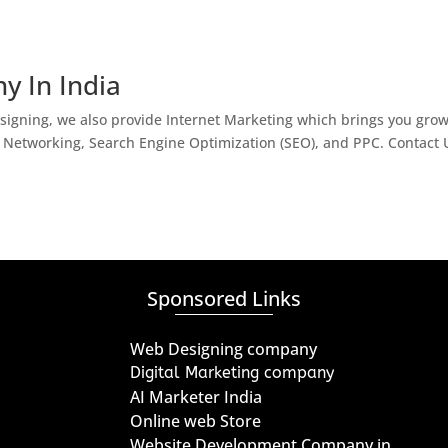
y In India
igning, we also provide Internet Marketing which brings you gro
l Networking, Search Engine Optimization (SEO), and PPC. Contact 
Sponsored Links
Web Designing company
Digital Marketing company
AI Marketer India
Online web Store
Website Development Company in