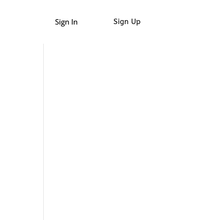
Sign In
Sign Up