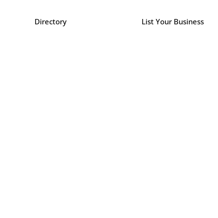
Directory
List Your Business