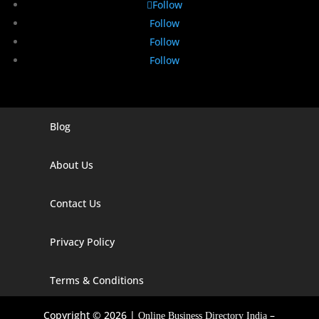
Follow
Follow
Follow
Follow
Blog
Digital Marketing Companies In India
Digital Marketing Company In Agra
About Us
Digital Marketing Company In Ahmedabad
Contact Us
Digital Marketing Company In Alabama
Privacy Policy
Digital Marketing Company In Alaska
Digital Marketing Company In Amravati
Terms & Conditions
Digital Marketing Company In Arizona
Copyright © 2026 |
–
Online Business Directory India