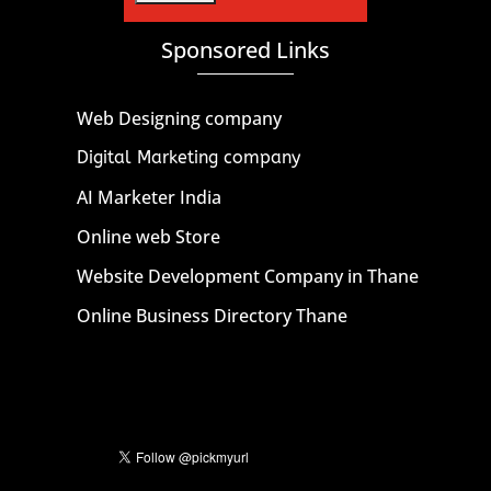
Sponsored Links
Web Designing company
Digital Marketing company
AI Marketer India
Online web Store
Website Development Company in Thane
Online Business Directory Thane