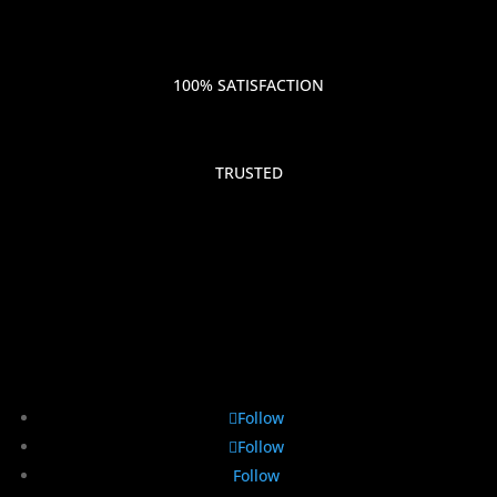
100% SATISFACTION
TRUSTED
Follow
Follow
Follow