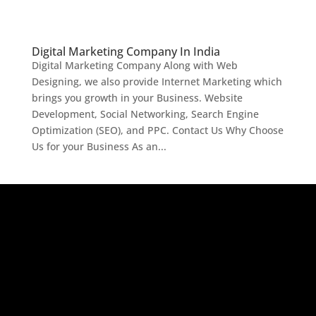
Digital Marketing Company In India
Digital Marketing Company Along with Web
Designing, we also provide Internet Marketing which
brings you growth in your Business. Website
Development, Social Networking, Search Engine
Optimization (SEO), and PPC. Contact Us Why Choose
Us for your Business As an...