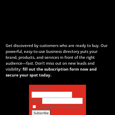
Get discovered by customers who are ready to buy. Our
powerful, easy-to-use business directory puts your
brand, products, and services in front of the right
audience—fast. Don’t miss out on new leads and
visibility:
fill out the subscription form now and
secure your spot today.
First name
Email
I accept the privacy policy