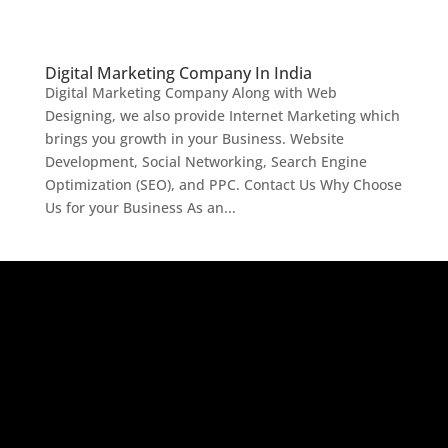
Digital Marketing Company In India
Digital Marketing Company Along with Web
Designing, we also provide Internet Marketing which
brings you growth in your Business. Website
Development, Social Networking, Search Engine
Optimization (SEO), and PPC. Contact Us Why Choose
Us for your Business As an...