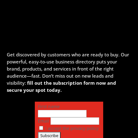
Get discovered by customers who are ready to buy. Our
powerful, easy-to-use business directory puts your
brand, products, and services in front of the right
audience—fast. Don’t miss out on new leads and
visibility:
fill out the subscription form now and
secure your spot today.
First name
Email
I accept the privacy policy