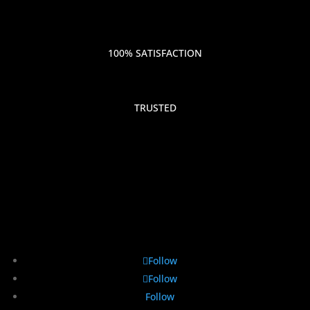
100% SATISFACTION
TRUSTED
Follow
Follow
Follow