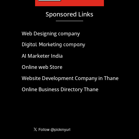
Sponsored Links
Web Designing company
Digital Marketing company
AI Marketer India
Online web Store
Website Development Company in Thane
Online Business Directory Thane