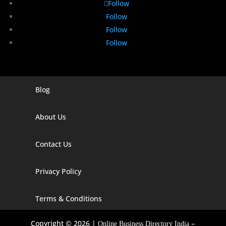
Follow
Follow
Follow
Follow
Blog
Digital Marketing Companies In India
Digital Marketing Company In Agra
About Us
Digital Marketing Company In Ahmedabad
Contact Us
Digital Marketing Company In Alabama
Privacy Policy
Digital Marketing Company In Alaska
Digital Marketing Company In Amravati
Terms & Conditions
Digital Marketing Company In Arizona
Copyright © 2026 |
–
Online Business Directory India