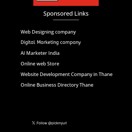
Sponsored Links
Web Designing company
Digital Marketing company
AI Marketer India
Online web Store
Website Development Company in Thane
Online Business Directory Thane