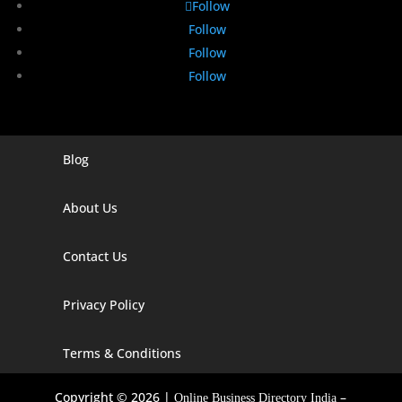
Follow
Follow
Follow
Follow
Blog
Digital Marketing Companies In India
Digital Marketing Company In Agra
About Us
Digital Marketing Company In Ahmedabad
Contact Us
Digital Marketing Company In Alabama
Privacy Policy
Digital Marketing Company In Alaska
Digital Marketing Company In Amravati
Terms & Conditions
Digital Marketing Company In Arizona
Copyright © 2026 |
–
Online Business Directory India