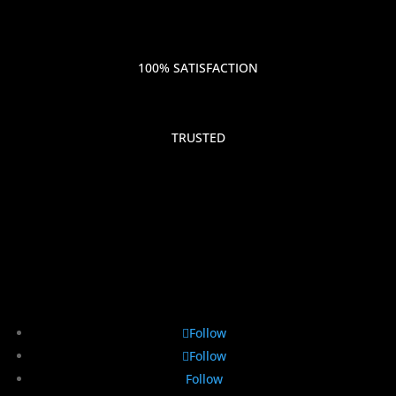
100% SATISFACTION
TRUSTED
Follow
Follow
Follow