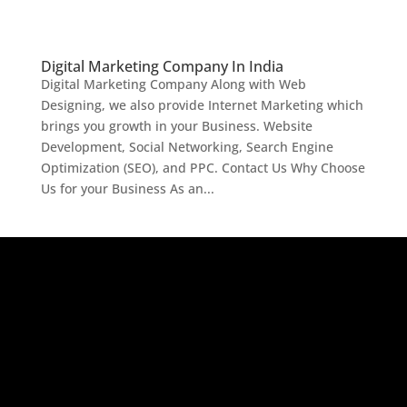
Digital Marketing Company In India
Digital Marketing Company Along with Web
Designing, we also provide Internet Marketing which
brings you growth in your Business. Website
Development, Social Networking, Search Engine
Optimization (SEO), and PPC. Contact Us Why Choose
Us for your Business As an...