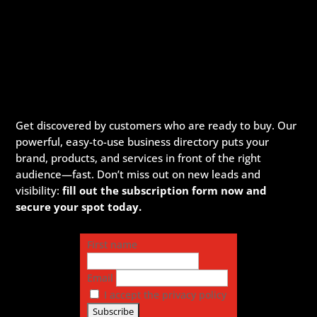
Get discovered by customers who are ready to buy. Our
powerful, easy-to-use business directory puts your
brand, products, and services in front of the right
audience—fast. Don’t miss out on new leads and
visibility:
fill out the subscription form now and
secure your spot today.
First name
Email
I accept the privacy policy