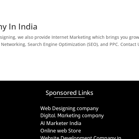
y In India
igning, we also provide Internet Marketing which brings you gro
l Networking, Search Engine Optimization (SEO), and PPC. Contact 
Sponsored Links
Web Designing company
Digital Marketing company
AI Marketer India
Online web Store
Website Development Company in