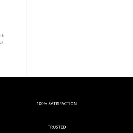
wth
Us
100% SATISFACTION
TRUSTED