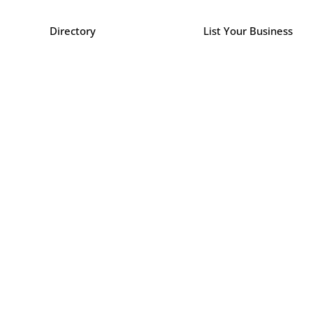
Directory
List Your Business