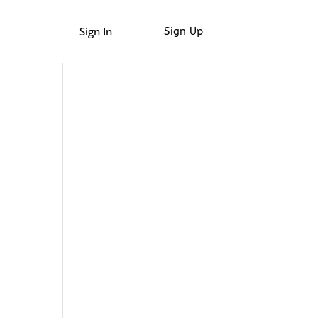
Sign In
Sign Up