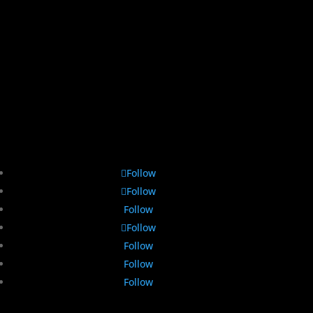
Follow
Follow
Follow
Follow
Follow
Follow
Follow