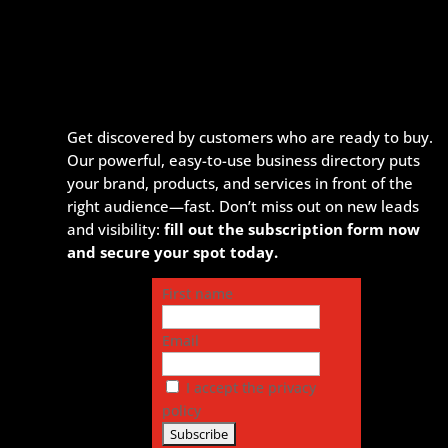
Get discovered by customers who are ready to buy.
Our powerful, easy-to-use business directory puts
your brand, products, and services in front of the
right audience—fast. Don’t miss out on new leads
and visibility:
fill out the subscription form now
and secure your spot today.
First name
Email
I accept the privacy
policy