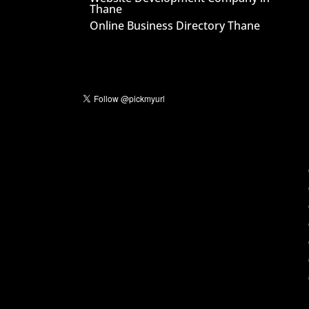
Thane
Online Business Directory Thane