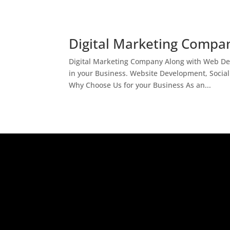
Digital Marketing Compan
Digital Marketing Company Along with Web Des
in your Business. Website Development, Socia
Why Choose Us for your Business As an...