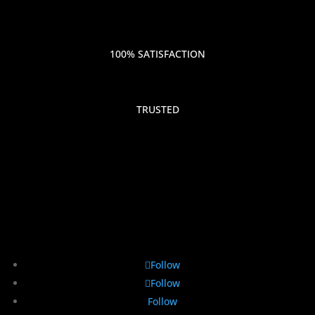
100% SATISFACTION
TRUSTED
Follow
Follow
Follow