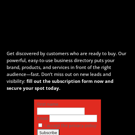
Get discovered by customers who are ready to buy. Our
powerful, easy-to-use business directory puts your
brand, products, and services in front of the right
audience—fast. Don’t miss out on new leads and
visibility:
fill out the subscription form now and
secure your spot today.
First name
Email
I accept the privacy policy