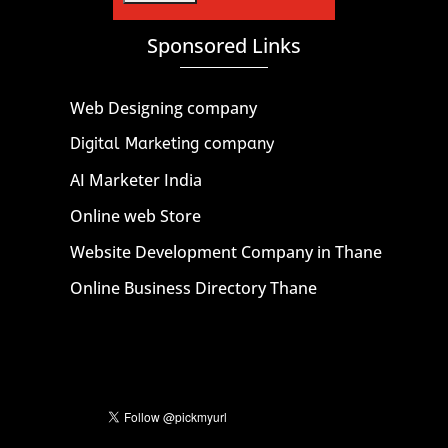
Sponsored Links
Web Designing company
Digital Marketing company
AI Marketer India
Online web Store
Website Development Company in Thane
Online Business Directory Thane