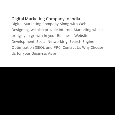
Digital Marketing Company In India
Digital Marketing Company Along with Web
Designing, we also provide Internet Marketing which
brings you growth in your Business. Website
Development, Social Networking, Search Engine
Optimization (SEO), and PPC. Contact Us Why Choose
Us for your Business As an...