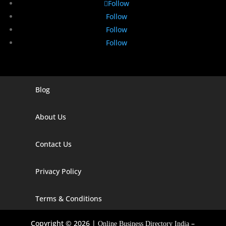
Follow
Follow
Follow
Follow
Blog
Digital Marketing Companies In India
Digital Marketing Company In Agra
About Us
Digital Marketing Company In Ahmedabad
Contact Us
Digital Marketing Company In Alabama
Privacy Policy
Digital Marketing Company In Alaska
Digital Marketing Company In Amravati
Terms & Conditions
Digital Marketing Company In Arizona
Copyright © 2026 |
–
Online Business Directory India