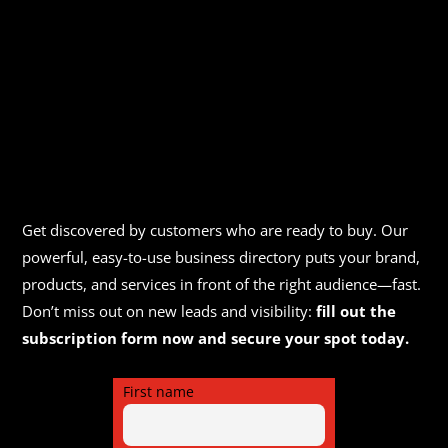
Get discovered by customers who are ready to buy. Our
powerful, easy-to-use business directory puts your brand,
products, and services in front of the right audience—fast.
Don’t miss out on new leads and visibility:
fill out the
subscription form now and secure your spot today.
First name