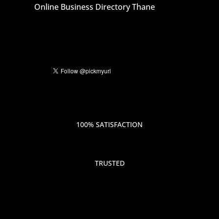
Online Business Directory Thane
100% SATISFACTION
TRUSTED