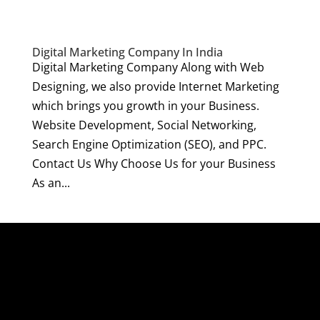
Digital Marketing Company In India
Digital Marketing Company Along with Web
Designing, we also provide Internet Marketing
which brings you growth in your Business.
Website Development, Social Networking,
Search Engine Optimization (SEO), and PPC.
Contact Us Why Choose Us for your Business
As an...