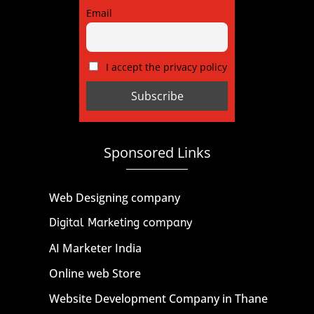
Email
I accept the privacy policy
Sponsored Links
Web Designing company
Digital Marketing company
AI Marketer India
Online web Store
Website Development Company in Thane