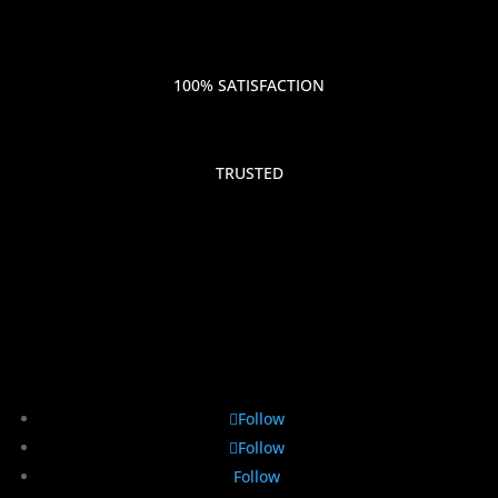
100% SATISFACTION
TRUSTED
Follow
Follow
Follow