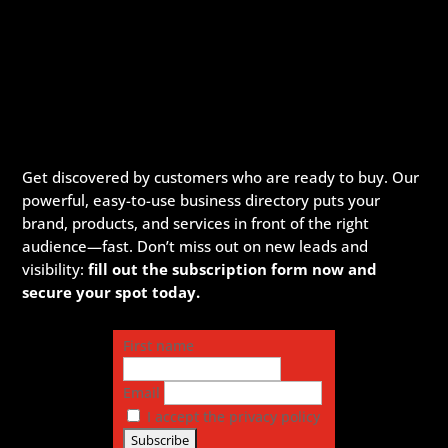
Get discovered by customers who are ready to buy. Our
powerful, easy-to-use business directory puts your
brand, products, and services in front of the right
audience—fast. Don’t miss out on new leads and
visibility:
fill out the subscription form now and
secure your spot today.
First name
Email
I accept the privacy policy