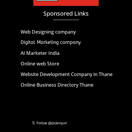
Sponsored Links
Web Designing company
Digital Marketing company
AI Marketer India
Online web Store
Website Development Company in Thane
Online Business Directory Thane