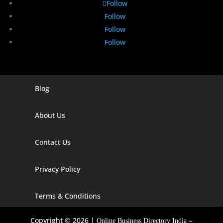
Follow
Follow
Follow
Follow
Blog
Digital Marketing Companies In India
Digital Marketing Company In Agra
About Us
Digital Marketing Company In Ahmedabad
Contact Us
Digital Marketing Company In Alabama
Privacy Policy
Digital Marketing Company In Alaska
Digital Marketing Company In Amravati
Terms & Conditions
Digital Marketing Company In Arizona
Copyright © 2026 |
–
Online Business Directory India