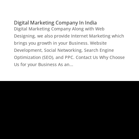
Digital Marketing Company In India
Digital Marketing Company Along with Web
Designing, we also provide Internet Marketing which
brings you growth in your Business. Website
Development, Social Networking, Search Engine
Optimization (SEO), and PPC. Contact Us Why Choose
Us for your Business As an...