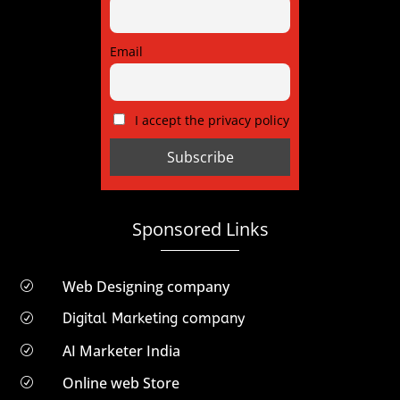
Email
I accept the privacy policy
Sponsored Links
Web Designing company
R
Digital Marketing company
R
AI Marketer India
R
Online web Store
R