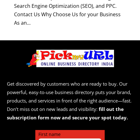
Search Engine Optimization (SEO), and PPC.
Contact Us Why Choose Us for your Business
As an...
Get discovered by customers who are ready to buy. Our
powerful, easy-to-use business directory puts your brand,
products, and services in front of the right audience—fast.
Don’t miss out on new leads and visibility:
fill out the
subscription form now and secure your spot today.
First name