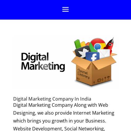
Digital Marketing Company In India
Digital Marketing Company Along with Web
Designing, we also provide Internet Marketing
which brings you growth in your Business.
Website Development, Social Networking,