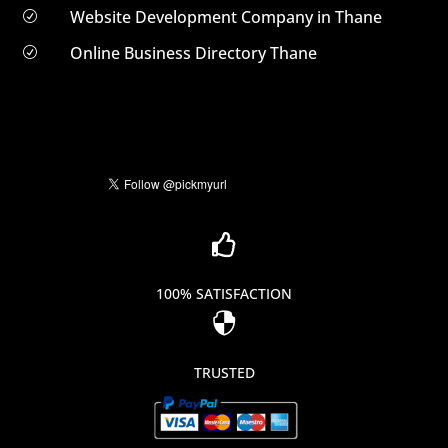
Website Development Company in Thane
R
Online Business Directory Thane
R

100% SATISFACTION

TRUSTED