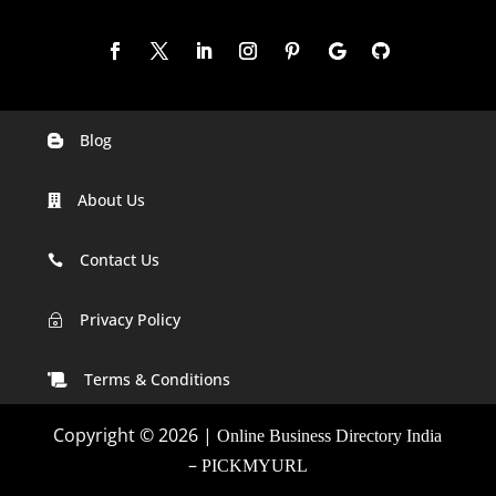
Blog

Digital Marketing Companies In India
About Us

Digital Marketing Company In Agra
Digital Marketing Company In Ahmedabad
Contact Us

Digital Marketing Company In Alabama
Privacy Policy
~
Digital Marketing Company In Alaska
Terms & Conditions

Digital Marketing Company In Amravati
Copyright © 2026 |
Online Business Directory India
Digital Marketing Company In Arizona
–
PICKMYURL
Digital Marketing Company In Arkansas