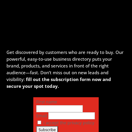
Get discovered by customers who are ready to buy. Our
powerful, easy-to-use business directory puts your
brand, products, and services in front of the right
audience—fast. Don’t miss out on new leads and
visibility:
fill out the subscription form now and
secure your spot today.
First name
Email
I accept the privacy policy