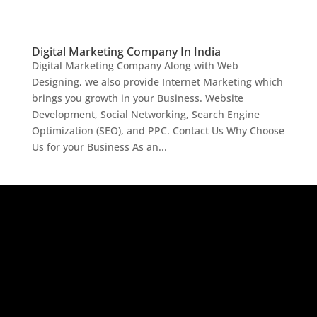
Digital Marketing Company In India
Digital Marketing Company Along with Web
Designing, we also provide Internet Marketing which
brings you growth in your Business. Website
Development, Social Networking, Search Engine
Optimization (SEO), and PPC. Contact Us Why Choose
Us for your Business As an...