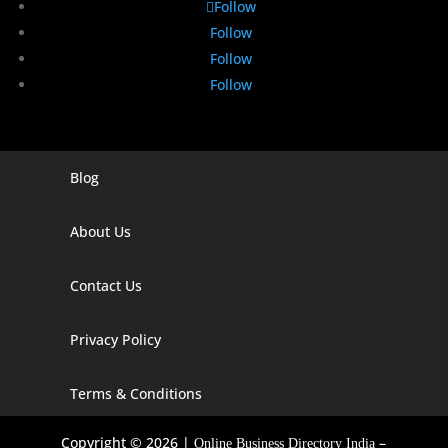
Follow
Follow
Follow
Follow
Blog
Digital Marketing Companies In India
Digital Marketing Company In Agra
About Us
Digital Marketing Company In Ahmedabad
Contact Us
Digital Marketing Company In Alabama
Privacy Policy
Digital Marketing Company In Alaska
Digital Marketing Company In Amravati
Terms & Conditions
Digital Marketing Company In Arizona
Copyright © 2026 |
–
Online Business Directory India