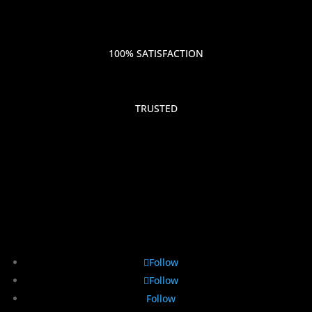
100% SATISFACTION
TRUSTED
Follow
Follow
Follow