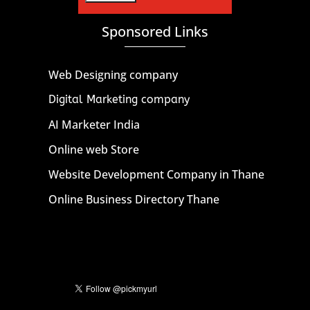
Sponsored Links
Web Designing company
Digital Marketing company
AI Marketer India
Online web Store
Website Development Company in Thane
Online Business Directory Thane