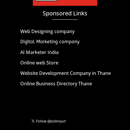
Sponsored Links
Web Designing company
Digital Marketing company
AI Marketer India
Online web Store
Website Development Company in Thane
Online Business Directory Thane