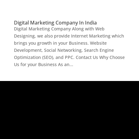
Digital Marketing Company In India
Digital Marketing Company Along with Web
Designing, we also provide Internet Marketing which
brings you growth in your Business. Website
Development, Social Networking, Search Engine
Optimization (SEO), and PPC. Contact Us Why Choose
Us for your Business As an...