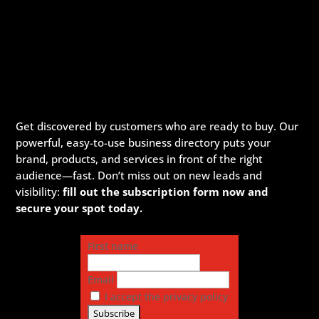
Get discovered by customers who are ready to buy. Our
powerful, easy-to-use business directory puts your
brand, products, and services in front of the right
audience—fast. Don’t miss out on new leads and
visibility:
fill out the subscription form now and
secure your spot today.
First name
Email
I accept the privacy policy