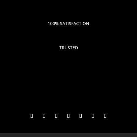
100% SATISFACTION
TRUSTED