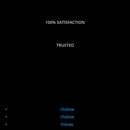
100% SATISFACTION
TRUSTED
Follow
Follow
Follow