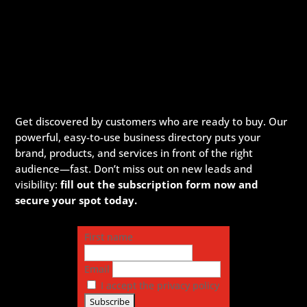
Get discovered by customers who are ready to buy. Our
powerful, easy-to-use business directory puts your
brand, products, and services in front of the right
audience—fast. Don’t miss out on new leads and
visibility:
fill out the subscription form now and
secure your spot today.
First name
Email
I accept the privacy policy