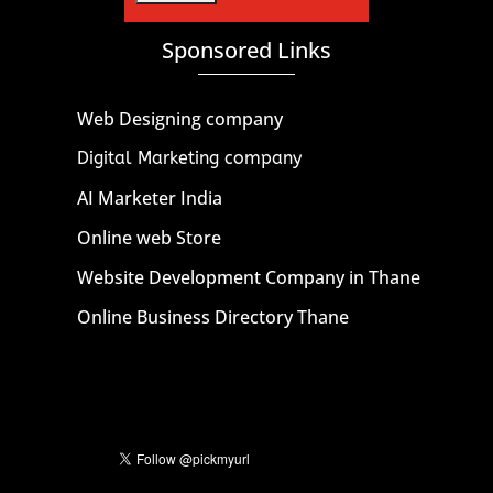
Sponsored Links
Web Designing company
Digital Marketing company
AI Marketer India
Online web Store
Website Development Company in Thane
Online Business Directory Thane