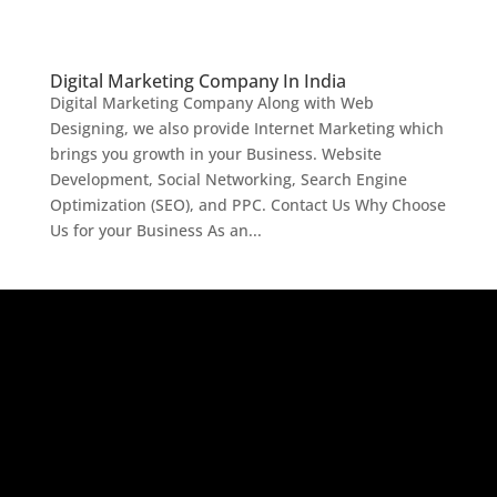
Digital Marketing Company In India
Digital Marketing Company Along with Web
Designing, we also provide Internet Marketing which
brings you growth in your Business. Website
Development, Social Networking, Search Engine
Optimization (SEO), and PPC. Contact Us Why Choose
Us for your Business As an...