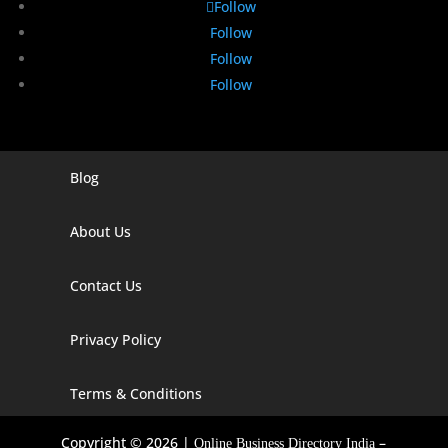
Follow
Follow
Follow
Follow
Blog
Digital Marketing Companies In India
Digital Marketing Company In Agra
About Us
Digital Marketing Company In Ahmedabad
Contact Us
Digital Marketing Company In Alabama
Privacy Policy
Digital Marketing Company In Alaska
Digital Marketing Company In Amravati
Terms & Conditions
Digital Marketing Company In Arizona
Copyright © 2026 |
–
Online Business Directory India